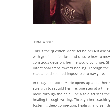
“Now What?”
This is the question Marie found herself askin
with grief, she felt lost and unsure how to m
conscious decision: her life would continue. S
intentional steps toward healing. Through the
road ahead seemed impossible to navigate.
In today’s episode, Marie opens up about her 
strength to rebuild her life, one step at a ti
move through the pain. She also discusses th
healing through writing. Through her coaching
fostering deep connection, healing, and self-d