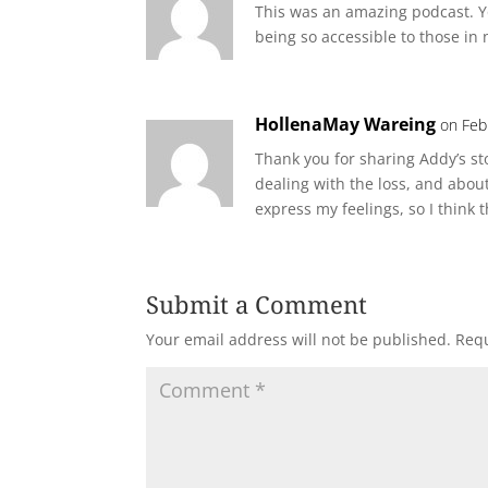
This was an amazing podcast. Y
being so accessible to those in
HollenaMay Wareing
on Feb
Thank you for sharing Addy’s s
dealing with the loss, and about
express my feelings, so I think t
Submit a Comment
Your email address will not be published.
Requ