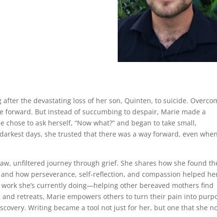
g after the devastating loss of her son, Quinten, to suicide. Overc
ove forward. But instead of succumbing to despair, Marie made a
he chose to ask herself, “Now what?” and began to take small,
 darkest days, she trusted that there was a way forward, even whe
raw, unfiltered journey through grief. She shares how she found th
me, and how perseverance, self-reflection, and compassion helped he
e work she’s currently doing—helping other bereaved mothers find
 and retreats, Marie empowers others to turn their pain into purp
iscovery. Writing became a tool not just for her, but one that she 