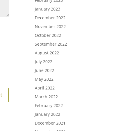
February 2023
January 2023
December 2022
November 2022
October 2022
September 2022
August 2022
July 2022
June 2022
May 2022
April 2022
March 2022
February 2022
January 2022
December 2021