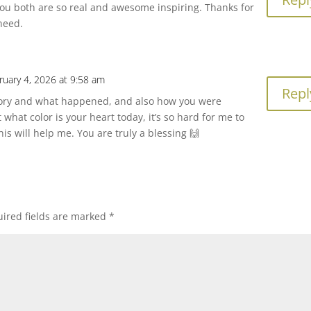
ou both are so real and awesome inspiring. Thanks for
 need.
ruary 4, 2026 at 9:58 am
Repl
tory and what happened, and also how you were
 what color is your heart today, it’s so hard for me to
his will help me. You are truly a blessing 🙌
ired fields are marked
*