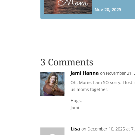
3 Comments
Jami Hanna
on November 21, 
Oh, Marie, I am SO sorry. I los
us moms together.
Hugs,
Jami
Lisa
on December 10, 2025 at 7