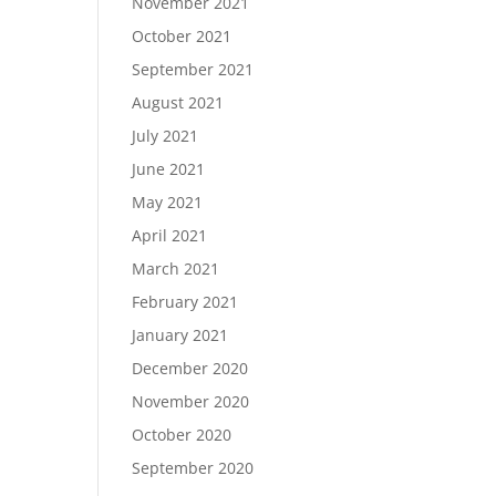
November 2021
October 2021
September 2021
August 2021
July 2021
June 2021
May 2021
April 2021
March 2021
February 2021
January 2021
December 2020
November 2020
October 2020
September 2020