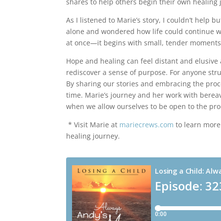
shares to help others begin their own healing 
As I listened to Marie’s story, I couldn’t help b
alone and wondered how life could continue w
at once—it begins with small, tender moments
Hope and healing can feel distant and elusive a
rediscover a sense of purpose. For anyone stru
By sharing our stories and embracing the proc
time. Marie’s journey and her work with berea
when we allow ourselves to be open to the pro
* Visit Marie at
mariecrews.com
to learn more
healing journey.