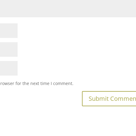
browser for the next time I comment.