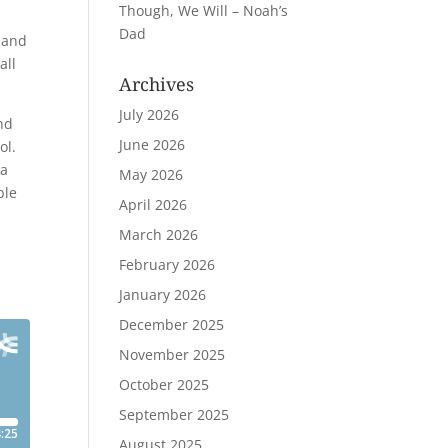
Though, We Will – Noah’s
Dad
t and
all
Archives
July 2026
and
June 2026
ol.
 a
May 2026
ble
April 2026
March 2026
February 2026
January 2026
December 2025
November 2025
October 2025
September 2025
August 2025