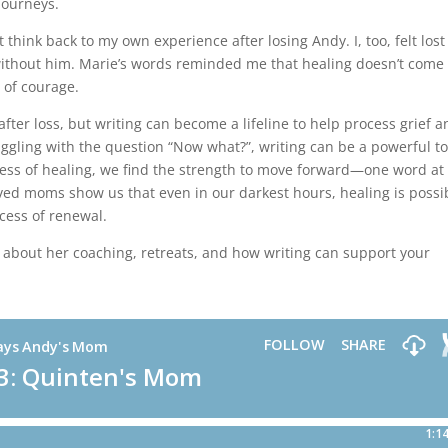
journeys.
ut think back to my own experience after losing Andy. I, too, felt los
ithout him. Marie’s words reminded me that healing doesn’t come 
 of courage.
fter loss, but writing can become a lifeline to help process grief 
ggling with the question “Now what?”, writing can be a powerful to
ess of healing, we find the strength to move forward—one word at
ved moms show us that even in our darkest hours, healing is possi
cess of renewal.
 about her coaching, retreats, and how writing can support your