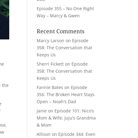
Episode 355 – No One Right
Way – Marcy & Gwen
Recent Comments
Marcy Larson
on
Episode
358: The Conversation that
Keeps Us
Sherri Fickett
on
Episode
ome
358: The Conversation that
Keeps Us
n the
Fannie Bates
on
Episode
356: The Broken Heart Stays
Open – Noah’s Dad
e
Janie
on
Episode 101: Nico’s
r
Mom & Wife; Juju’s Grandma
& Mom
ose,
now
Allison
on
Episode 344: Even