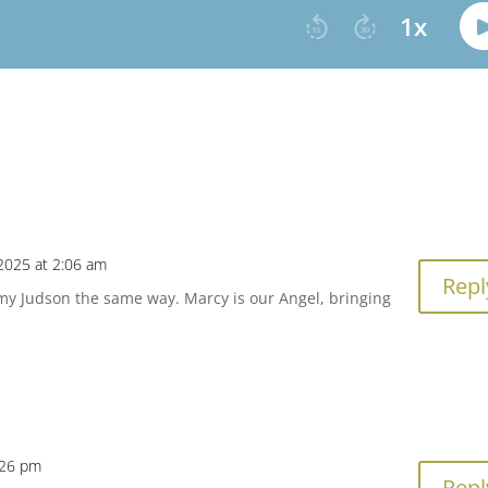
2025 at 2:06 am
Repl
t my Judson the same way. Marcy is our Angel, bringing
:26 pm
Repl