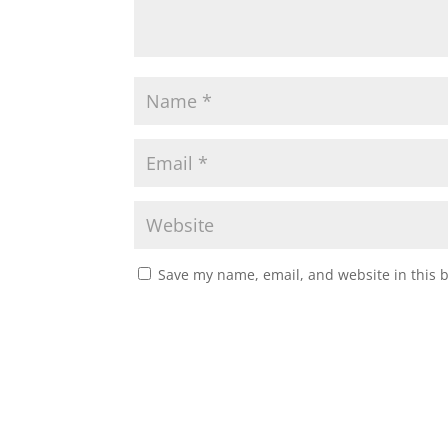
Save my name, email, and website in this 