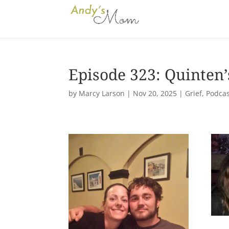
Episode 323: Quinten
by
Marcy Larson
|
Nov 20, 2025
|
Grief
,
Podcas