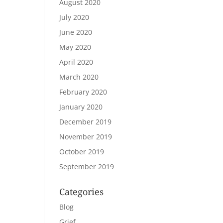
August 2020
July 2020
June 2020
May 2020
April 2020
March 2020
February 2020
January 2020
December 2019
November 2019
October 2019
September 2019
Categories
Blog
Grief