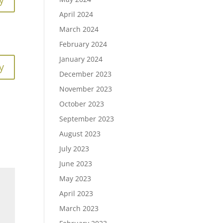
April 2024
March 2024
February 2024
January 2024
y
December 2023
November 2023
October 2023
September 2023
August 2023
July 2023
June 2023
May 2023
April 2023
March 2023