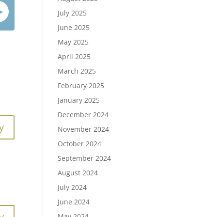
July 2025
June 2025
May 2025
April 2025
March 2025
February 2025
January 2025
December 2024
y
November 2024
October 2024
September 2024
August 2024
July 2024
June 2024
y
May 2024