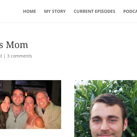
HOME
MY STORY
CURRENT EPISODES
PODCA
’s Mom
t
|
3 comments