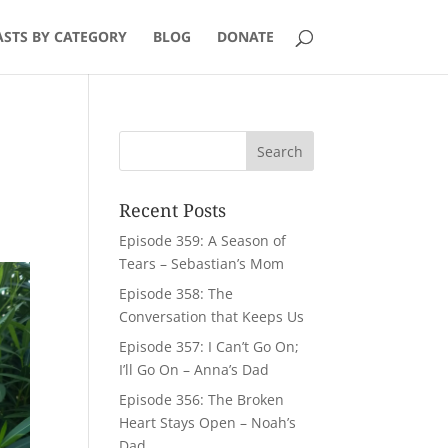
STS BY CATEGORY
BLOG
DONATE
Recent Posts
Episode 359: A Season of
Tears – Sebastian’s Mom
Episode 358: The
Conversation that Keeps Us
Episode 357: I Can’t Go On;
I’ll Go On – Anna’s Dad
Episode 356: The Broken
Heart Stays Open – Noah’s
Dad