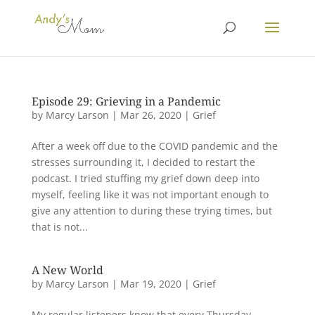
Episode 29: Grieving in a Pandemic
by
Marcy Larson
|
Mar 26, 2020
|
Grief
After a week off due to the COVID pandemic and the
stresses surrounding it, I decided to restart the
podcast. I tried stuffing my grief down deep into
myself, feeling like it was not important enough to
give any attention to during these trying times, but
that is not...
A New World
by
Marcy Larson
|
Mar 19, 2020
|
Grief
My regular listeners know that every Thursday