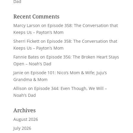
Dad
Recent Comments
Marcy Larson
on
Episode 358: The Conversation that
Keeps Us – Payton’s Mom
Sherri Fickett
on
Episode 358: The Conversation that
Keeps Us – Payton’s Mom
Fannie Bates
on
Episode 356: The Broken Heart Stays
Open – Noah’s Dad
Janie
on
Episode 101: Nico’s Mom & Wife; Juju’s
Grandma & Mom
Allison
on
Episode 344: Even Though, We Will –
Noah’s Dad
Archives
August 2026
July 2026