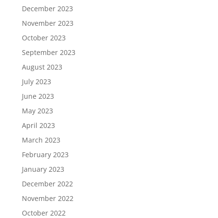
December 2023
November 2023
October 2023
September 2023
August 2023
July 2023
June 2023
May 2023
April 2023
March 2023
February 2023
January 2023
December 2022
November 2022
October 2022