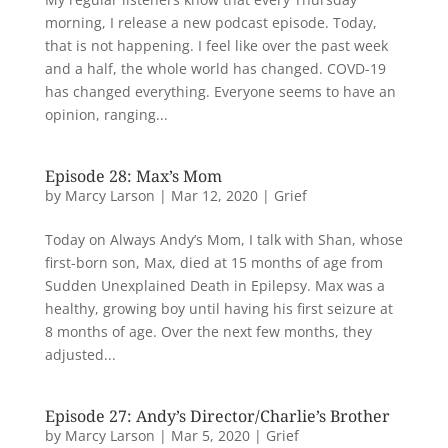
morning, I release a new podcast episode. Today,
that is not happening. I feel like over the past week
and a half, the whole world has changed. COVD-19
has changed everything. Everyone seems to have an
opinion, ranging...
Episode 28: Max’s Mom
by
Marcy Larson
|
Mar 12, 2020
|
Grief
Today on Always Andy’s Mom, I talk with Shan, whose
first-born son, Max, died at 15 months of age from
Sudden Unexplained Death in Epilepsy. Max was a
healthy, growing boy until having his first seizure at
8 months of age. Over the next few months, they
adjusted...
Episode 27: Andy’s Director/Charlie’s Brother
by
Marcy Larson
|
Mar 5, 2020
|
Grief