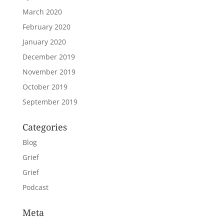
March 2020
February 2020
January 2020
December 2019
November 2019
October 2019
September 2019
Categories
Blog
Grief
Grief
Podcast
Meta