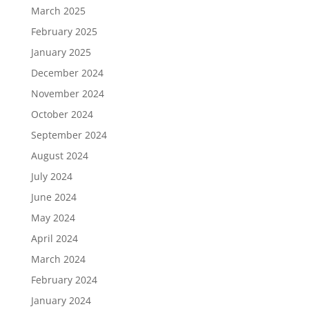
March 2025
February 2025
January 2025
December 2024
November 2024
October 2024
September 2024
August 2024
July 2024
June 2024
May 2024
April 2024
March 2024
February 2024
January 2024