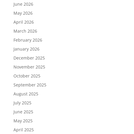
June 2026
May 2026
April 2026
March 2026
February 2026
January 2026
December 2025
November 2025
October 2025
September 2025
August 2025
July 2025
June 2025
May 2025
April 2025