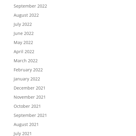
September 2022
August 2022
July 2022
June 2022
May 2022
April 2022
March 2022
February 2022
January 2022
December 2021
November 2021
October 2021
September 2021
August 2021
July 2021