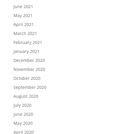
June 2021
May 2021
April 2021
March 2021
February 2021
January 2021
December 2020
November 2020
October 2020
September 2020
August 2020
July 2020
June 2020
May 2020
April 2020