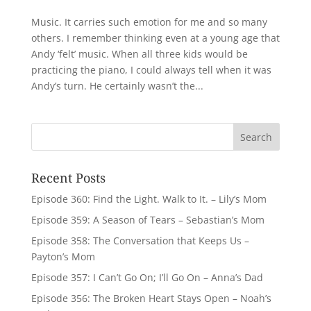
Music. It carries such emotion for me and so many
others. I remember thinking even at a young age that
Andy ‘felt’ music. When all three kids would be
practicing the piano, I could always tell when it was
Andy’s turn. He certainly wasn’t the...
Recent Posts
Episode 360: Find the Light. Walk to It. – Lily’s Mom
Episode 359: A Season of Tears – Sebastian’s Mom
Episode 358: The Conversation that Keeps Us –
Payton’s Mom
Episode 357: I Can’t Go On; I’ll Go On – Anna’s Dad
Episode 356: The Broken Heart Stays Open – Noah’s