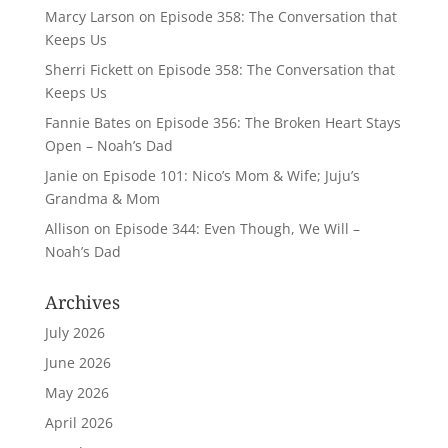
Marcy Larson
on
Episode 358: The Conversation that
Keeps Us
Sherri Fickett
on
Episode 358: The Conversation that
Keeps Us
Fannie Bates
on
Episode 356: The Broken Heart Stays
Open – Noah’s Dad
Janie
on
Episode 101: Nico’s Mom & Wife; Juju’s
Grandma & Mom
Allison
on
Episode 344: Even Though, We Will –
Noah’s Dad
Archives
July 2026
June 2026
May 2026
April 2026