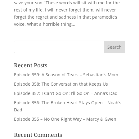
save your son.’ These words will sit with me for the
rest of my life. I will never forget them, will never
forget the regret and sadness in that paramedic’s
voice. What a horrible thing...
Recent Posts
Episode 359: A Season of Tears – Sebastian’s Mom
Episode 358: The Conversation that Keeps Us
Episode 357: I Can’t Go On; I’ll Go On – Anna’s Dad
Episode 356: The Broken Heart Stays Open – Noah’s
Dad
Episode 355 – No One Right Way – Marcy & Gwen
Recent Comments