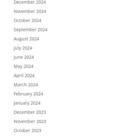
December 2024
November 2024
October 2024
September 2024
August 2024
July 2024
June 2024
May 2024
April 2024
March 2024
February 2024
January 2024
December 2023
November 2023
October 2023