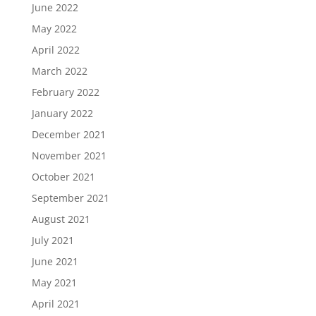
June 2022
May 2022
April 2022
March 2022
February 2022
January 2022
December 2021
November 2021
October 2021
September 2021
August 2021
July 2021
June 2021
May 2021
April 2021