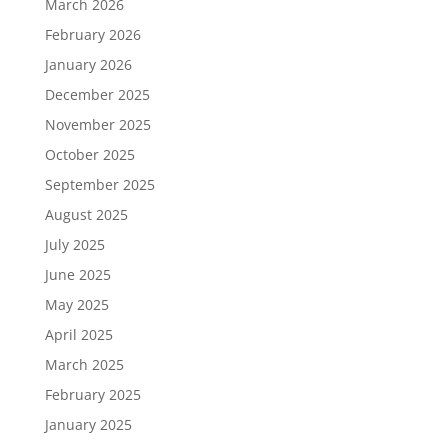
March 2026
February 2026
January 2026
December 2025
November 2025
October 2025
September 2025
August 2025
July 2025
June 2025
May 2025
April 2025
March 2025
February 2025
January 2025