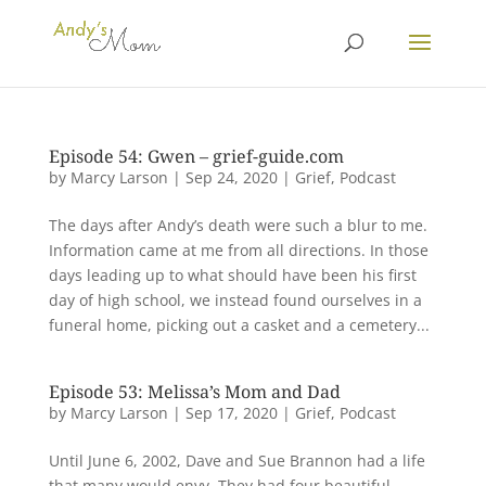
Episode 54: Gwen – grief-guide.com
by
Marcy Larson
|
Sep 24, 2020
|
Grief
,
Podcast
The days after Andy’s death were such a blur to me.
Information came at me from all directions. In those
days leading up to what should have been his first
day of high school, we instead found ourselves in a
funeral home, picking out a casket and a cemetery...
Episode 53: Melissa’s Mom and Dad
by
Marcy Larson
|
Sep 17, 2020
|
Grief
,
Podcast
Until June 6, 2002, Dave and Sue Brannon had a life
that many would envy. They had four beautiful