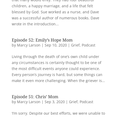
children, a happy marriage, and a life that felt
blessed by God. Sue worked as a nurse, and Dave
was a successful author of numerous books. Dave
wrote in the introduction...
Episode 52: Emily’s Hope Mom
by
Marcy Larson
|
Sep 10, 2020
|
Grief
,
Podcast
Living through the death of one’s own child under
any circumstances is certainly thought to be one of
the most difficult events anyone could experience.
Every person’s journey is hard, but some things can
make it even more challenging. When the griever is...
Episode 51: Chris’ Mom
by
Marcy Larson
|
Sep 3, 2020
|
Grief
,
Podcast
‘I’m sorry. Despite our best efforts, we were unable to