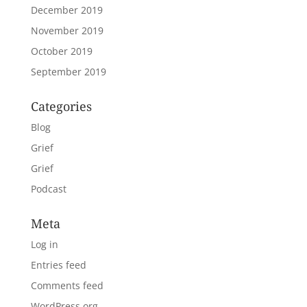
December 2019
November 2019
October 2019
September 2019
Categories
Blog
Grief
Grief
Podcast
Meta
Log in
Entries feed
Comments feed
WordPress.org