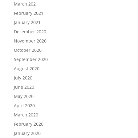
March 2021
February 2021
January 2021
December 2020
November 2020
October 2020
September 2020
August 2020
July 2020
June 2020
May 2020
April 2020
March 2020
February 2020
January 2020