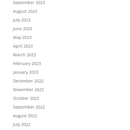
September 2023
August 2023
July 2023
June 2023
May 2023
April 2023
March 2023
February 2023
January 2023
December 2022
November 2022
October 2022
September 2022
August 2022
July 2022