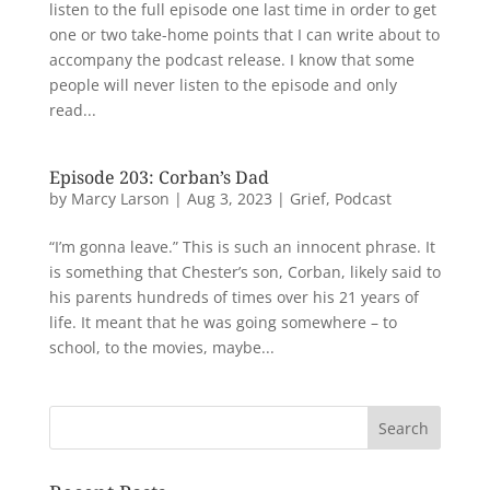
listen to the full episode one last time in order to get
one or two take-home points that I can write about to
accompany the podcast release. I know that some
people will never listen to the episode and only
read...
Episode 203: Corban’s Dad
by
Marcy Larson
|
Aug 3, 2023
|
Grief
,
Podcast
“I’m gonna leave.” This is such an innocent phrase. It
is something that Chester’s son, Corban, likely said to
his parents hundreds of times over his 21 years of
life. It meant that he was going somewhere – to
school, to the movies, maybe...