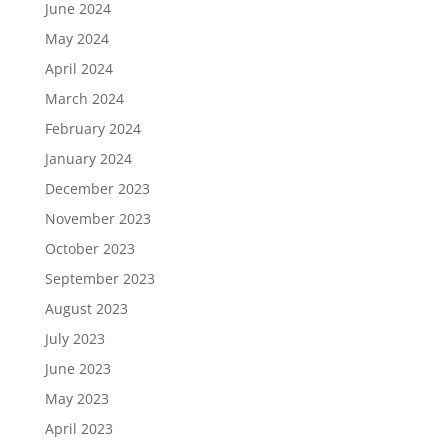
June 2024
May 2024
April 2024
March 2024
February 2024
January 2024
December 2023
November 2023
October 2023
September 2023
August 2023
July 2023
June 2023
May 2023
April 2023