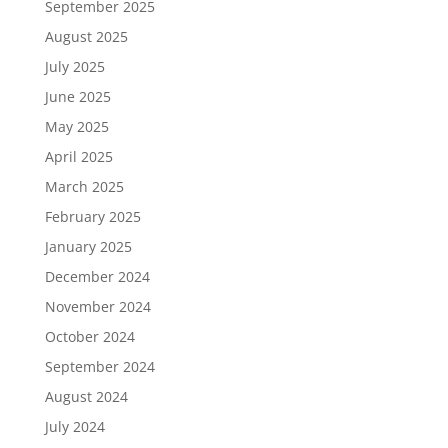
September 2025
August 2025
July 2025
June 2025
May 2025
April 2025
March 2025
February 2025
January 2025
December 2024
November 2024
October 2024
September 2024
August 2024
July 2024