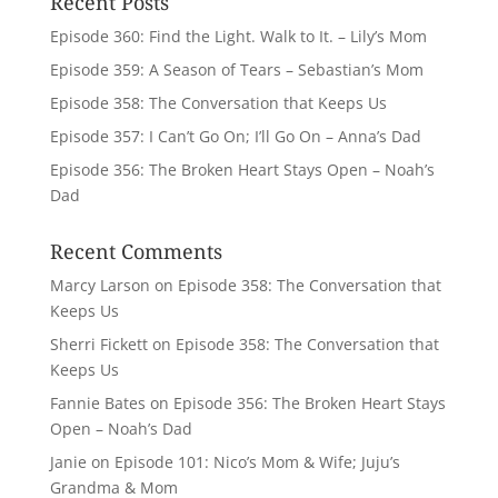
Recent Posts
Episode 360: Find the Light. Walk to It. – Lily’s Mom
Episode 359: A Season of Tears – Sebastian’s Mom
Episode 358: The Conversation that Keeps Us
Episode 357: I Can’t Go On; I’ll Go On – Anna’s Dad
Episode 356: The Broken Heart Stays Open – Noah’s
Dad
Recent Comments
Marcy Larson
on
Episode 358: The Conversation that
Keeps Us
Sherri Fickett
on
Episode 358: The Conversation that
Keeps Us
Fannie Bates
on
Episode 356: The Broken Heart Stays
Open – Noah’s Dad
Janie
on
Episode 101: Nico’s Mom & Wife; Juju’s
Grandma & Mom