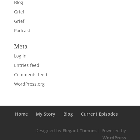
Blog
Grief
Grief
Podcast
Meta
Log in
Entries feed
Comments feed
WordPress.org
Home
My Story
Blog
Current Episodes
Designed by
Elegant Themes
| Powered by
WordPress