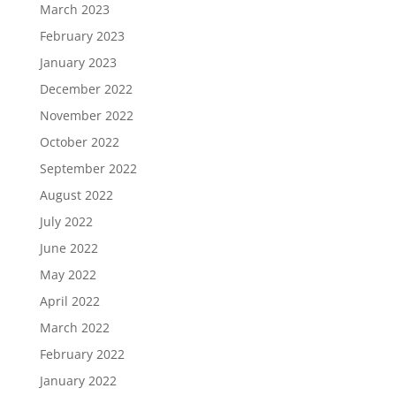
March 2023
February 2023
January 2023
December 2022
November 2022
October 2022
September 2022
August 2022
July 2022
June 2022
May 2022
April 2022
March 2022
February 2022
January 2022