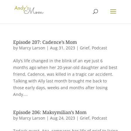
Episode 207: Cadence’s Mom
by
Marcy Larson
|
Aug 31, 2023
|
Grief
,
Podcast
Ally’s life changed in the blink of an eye just 6
months ago when her 20-year-old daughter and best
friend, Cadence, was killed in a tragic car accident.
Talking with Ally last month brought me back to
those early days, weeks and months after losing
Andy....
Episode 206: Maksymilian’s Mom
by
Marcy Larson
|
Aug 24, 2023
|
Grief
,
Podcast
Today’s guest, Aga, compares her life of grief to living