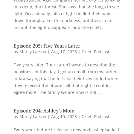
in a deep, dark forest. She says that she longs to see
light. Occasionally, bits of light do find their way
down through all of the darkness, but then, in an
instant, the light disappears, and she is left...
Episode 205: Five Years Later
by
Marcy Larson
|
Aug 17, 2023
|
Grief
,
Podcast
Five years later. There aren’t words to describe the
heaviness of this day. I got an email from my father-
in-law saying that he felt like their lives ended when
they received the phone call that night. I couldn’t
agree more. The family we are now is not...
Episode 204: Ashley’s Mom
by
Marcy Larson
|
Aug 10, 2023
|
Grief
,
Podcast
Every week before I release a new podcast episode, I