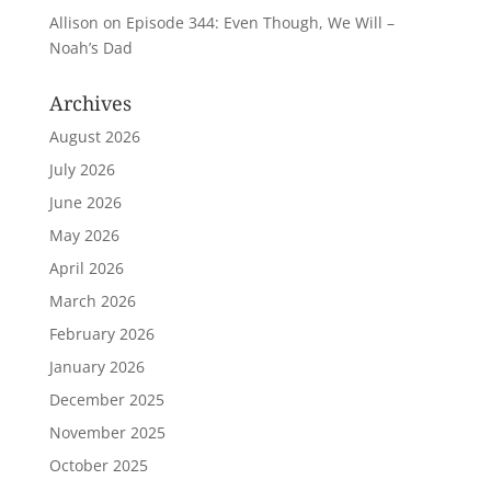
Allison
on
Episode 344: Even Though, We Will –
Noah’s Dad
Archives
August 2026
July 2026
June 2026
May 2026
April 2026
March 2026
February 2026
January 2026
December 2025
November 2025
October 2025