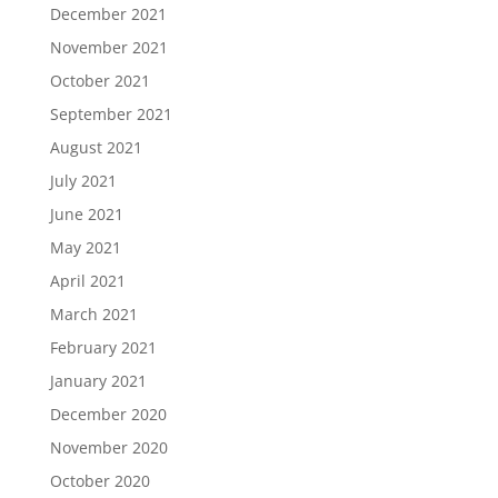
December 2021
November 2021
October 2021
September 2021
August 2021
July 2021
June 2021
May 2021
April 2021
March 2021
February 2021
January 2021
December 2020
November 2020
October 2020