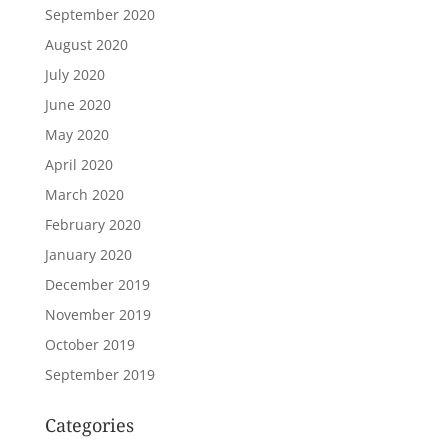
September 2020
August 2020
July 2020
June 2020
May 2020
April 2020
March 2020
February 2020
January 2020
December 2019
November 2019
October 2019
September 2019
Categories