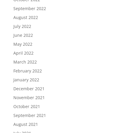
September 2022
August 2022
July 2022
June 2022
May 2022
April 2022
March 2022
February 2022
January 2022
December 2021
November 2021
October 2021
September 2021
August 2021