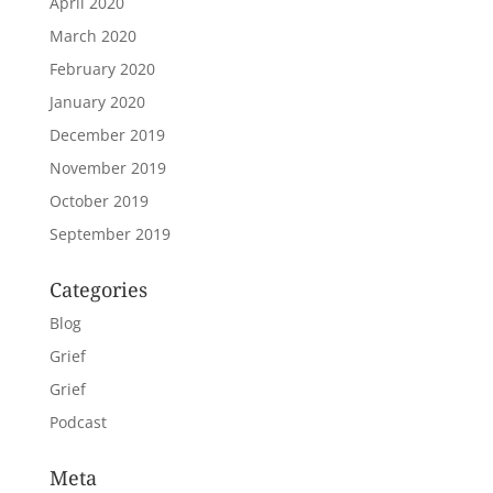
April 2020
March 2020
February 2020
January 2020
December 2019
November 2019
October 2019
September 2019
Categories
Blog
Grief
Grief
Podcast
Meta