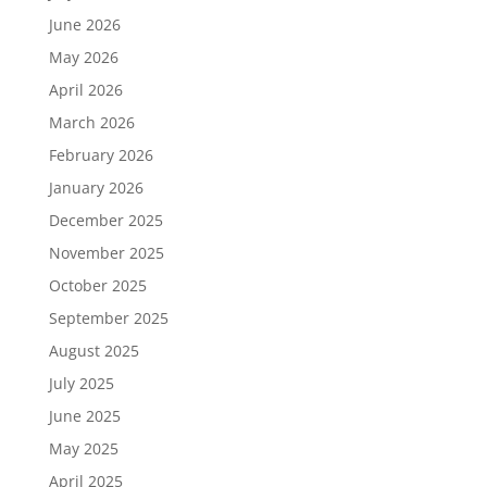
June 2026
May 2026
April 2026
March 2026
February 2026
January 2026
December 2025
November 2025
October 2025
September 2025
August 2025
July 2025
June 2025
May 2025
April 2025