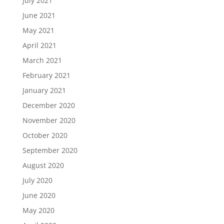
July 2021
June 2021
May 2021
April 2021
March 2021
February 2021
January 2021
December 2020
November 2020
October 2020
September 2020
August 2020
July 2020
June 2020
May 2020