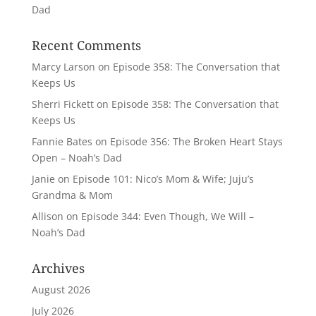
Dad
Recent Comments
Marcy Larson
on
Episode 358: The Conversation that
Keeps Us
Sherri Fickett
on
Episode 358: The Conversation that
Keeps Us
Fannie Bates
on
Episode 356: The Broken Heart Stays
Open – Noah’s Dad
Janie
on
Episode 101: Nico’s Mom & Wife; Juju’s
Grandma & Mom
Allison
on
Episode 344: Even Though, We Will –
Noah’s Dad
Archives
August 2026
July 2026