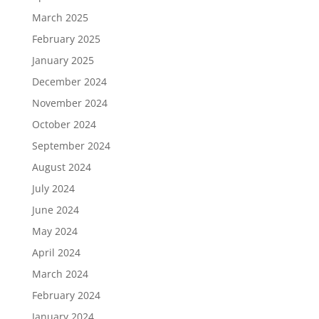
March 2025
February 2025
January 2025
December 2024
November 2024
October 2024
September 2024
August 2024
July 2024
June 2024
May 2024
April 2024
March 2024
February 2024
January 2024