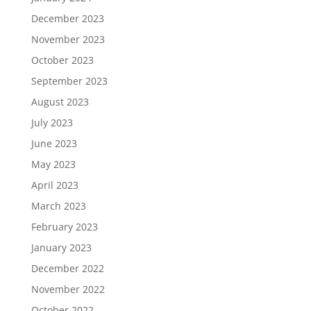
December 2023
November 2023
October 2023
September 2023
August 2023
July 2023
June 2023
May 2023
April 2023
March 2023
February 2023
January 2023
December 2022
November 2022
October 2022