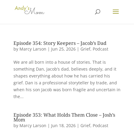
Episode 354: Story Keepers – Jacob’s Dad
by
Marcy Larson
|
Jun 25, 2026
|
Grief
,
Podcast
We are all born into a house of stories. That is
something Dan, Jacob’s dad, believes deeply, and it
shapes everything about how he has carried his
grief. Dan is a professional storyteller by trade, and
when his son Jacob was born fragile and uncertain in
the...
Episode 353: What Holds Them Close – Josh’s
Mom
by
Marcy Larson
|
Jun 18, 2026
|
Grief
,
Podcast