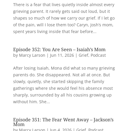
There is a fear that lives quietly inside almost every
grieving parent. It rarely gets said out loud, but it
shapes so much of how we carry our grief. If I let go
of the pain, will I lose them too? Caryn, Josh’s mom,
spent years living inside that fear before...
Episode 352: You Are Seen – Isaiah’s Mom
by
Marcy Larson
|
Jun 11, 2026
|
Grief
,
Podcast
After losing Isaiah, Mona did what so many grieving
parents do. She disappeared. Not all at once. But
slowly, quietly, she started skipping the family
gatherings where she would feel his absence most
sharply, surrounded by all his cousins growing up
without him. She...
Episode 351: The Fear Went Away – Jackson’s
Mom
by
Marcy Larson
|
Jun 4, 2026
|
Grief
,
Podcast