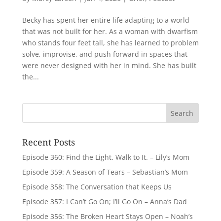
Becky has spent her entire life adapting to a world
that was not built for her. As a woman with dwarfism
who stands four feet tall, she has learned to problem
solve, improvise, and push forward in spaces that
were never designed with her in mind. She has built
the...
Recent Posts
Episode 360: Find the Light. Walk to It. – Lily’s Mom
Episode 359: A Season of Tears – Sebastian’s Mom
Episode 358: The Conversation that Keeps Us
Episode 357: I Can’t Go On; I’ll Go On – Anna’s Dad
Episode 356: The Broken Heart Stays Open – Noah’s