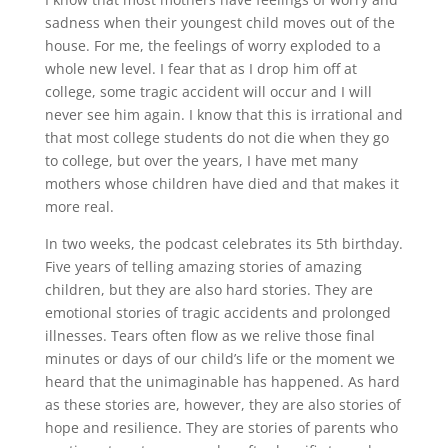
sadness when their youngest child moves out of the
house. For me, the feelings of worry exploded to a
whole new level. I fear that as I drop him off at
college, some tragic accident will occur and I will
never see him again. I know that this is irrational and
that most college students do not die when they go
to college, but over the years, I have met many
mothers whose children have died and that makes it
more real.
In two weeks, the podcast celebrates its 5th birthday.
Five years of telling amazing stories of amazing
children, but they are also hard stories. They are
emotional stories of tragic accidents and prolonged
illnesses. Tears often flow as we relive those final
minutes or days of our child’s life or the moment we
heard that the unimaginable has happened. As hard
as these stories are, however, they are also stories of
hope and resilience. They are stories of parents who