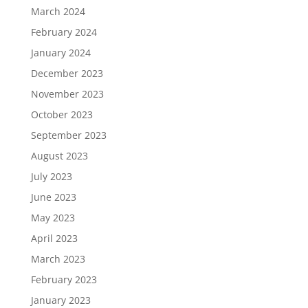
March 2024
February 2024
January 2024
December 2023
November 2023
October 2023
September 2023
August 2023
July 2023
June 2023
May 2023
April 2023
March 2023
February 2023
January 2023