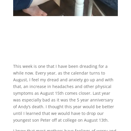
This week is one that I have been dreading for a
while now. Every year, as the calendar turns to
August, I feel my dread and anxiety go up and with
that, an increase in headaches and other physical
symptoms as August 15th comes closer. Last year
was especially bad as it was the 5 year anniversary
of Andy’s death. I thought this year would be better
until I learned that we would have to drop our
youngest son Peter off at college on August 13th.
I know that most mothers have feelings of worry and