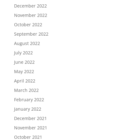
December 2022
November 2022
October 2022
September 2022
August 2022
July 2022
June 2022
May 2022
April 2022
March 2022
February 2022
January 2022
December 2021
November 2021
October 2021