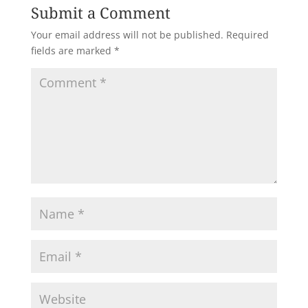
Submit a Comment
Your email address will not be published.
Required
fields are marked
*