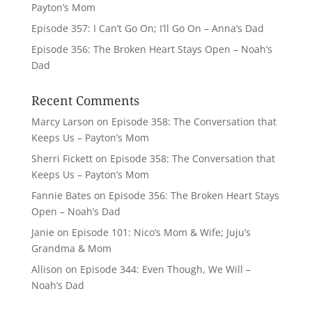
Payton’s Mom
Episode 357: I Can’t Go On; I’ll Go On – Anna’s Dad
Episode 356: The Broken Heart Stays Open – Noah’s
Dad
Recent Comments
Marcy Larson
on
Episode 358: The Conversation that
Keeps Us – Payton’s Mom
Sherri Fickett
on
Episode 358: The Conversation that
Keeps Us – Payton’s Mom
Fannie Bates
on
Episode 356: The Broken Heart Stays
Open – Noah’s Dad
Janie
on
Episode 101: Nico’s Mom & Wife; Juju’s
Grandma & Mom
Allison
on
Episode 344: Even Though, We Will –
Noah’s Dad