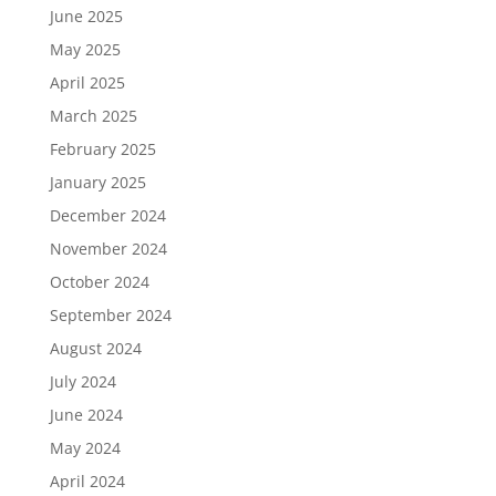
June 2025
May 2025
April 2025
March 2025
February 2025
January 2025
December 2024
November 2024
October 2024
September 2024
August 2024
July 2024
June 2024
May 2024
April 2024