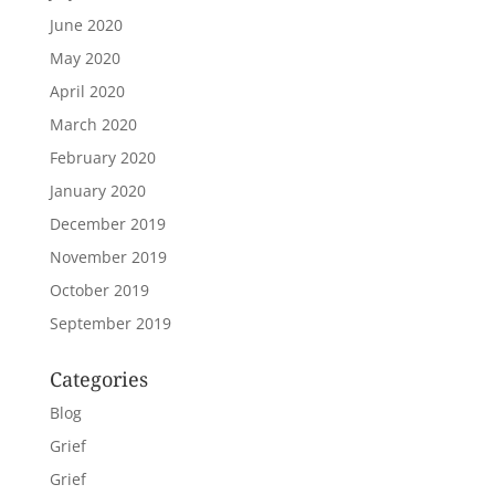
June 2020
May 2020
April 2020
March 2020
February 2020
January 2020
December 2019
November 2019
October 2019
September 2019
Categories
Blog
Grief
Grief