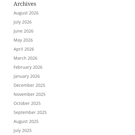
Archives
August 2026
July 2026
June 2026
May 2026
April 2026
March 2026
February 2026
January 2026
December 2025
November 2025
October 2025
September 2025
August 2025
July 2025