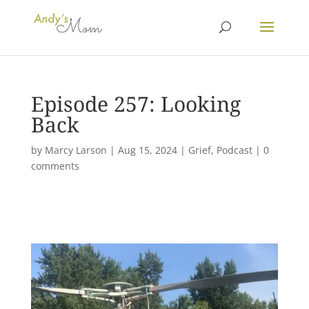
Episode 257: Looking
Back
by
Marcy Larson
|
Aug 15, 2024
|
Grief
,
Podcast
|
0
comments