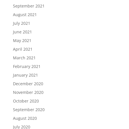
September 2021
August 2021
July 2021
June 2021
May 2021
April 2021
March 2021
February 2021
January 2021
December 2020
November 2020
October 2020
September 2020
August 2020
July 2020