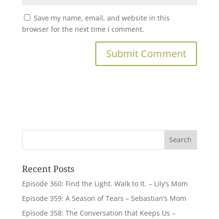
Save my name, email, and website in this
browser for the next time I comment.
Recent Posts
Episode 360: Find the Light. Walk to It. – Lily’s Mom
Episode 359: A Season of Tears – Sebastian’s Mom
Episode 358: The Conversation that Keeps Us –