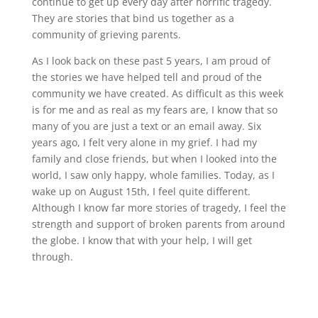
continue to get up every day after horrific tragedy.
They are stories that bind us together as a
community of grieving parents.
As I look back on these past 5 years, I am proud of
the stories we have helped tell and proud of the
community we have created. As difficult as this week
is for me and as real as my fears are, I know that so
many of you are just a text or an email away. Six
years ago, I felt very alone in my grief. I had my
family and close friends, but when I looked into the
world, I saw only happy, whole families. Today, as I
wake up on August 15th, I feel quite different.
Although I know far more stories of tragedy, I feel the
strength and support of broken parents from around
the globe. I know that with your help, I will get
through.