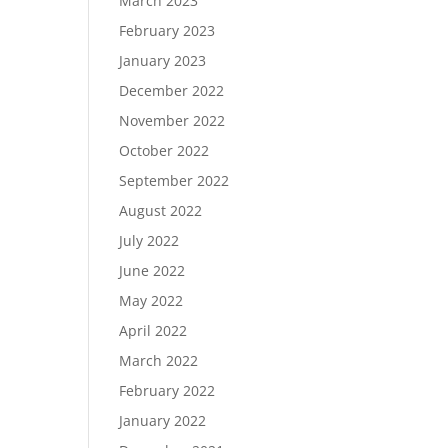
March 2023
February 2023
January 2023
December 2022
November 2022
October 2022
September 2022
August 2022
July 2022
June 2022
May 2022
April 2022
March 2022
February 2022
January 2022