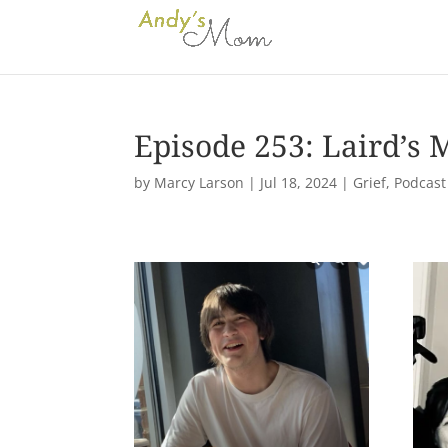
Episode 253: Laird’s
by
Marcy Larson
|
Jul 18, 2024
|
Grief
,
Podcast