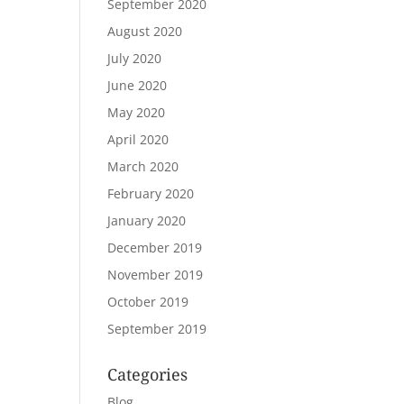
September 2020
August 2020
July 2020
June 2020
May 2020
April 2020
March 2020
February 2020
January 2020
December 2019
November 2019
October 2019
September 2019
Categories
Blog