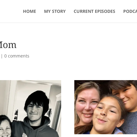
HOME
MY STORY
CURRENT EPISODES
PODCA
 Mom
|
0 comments