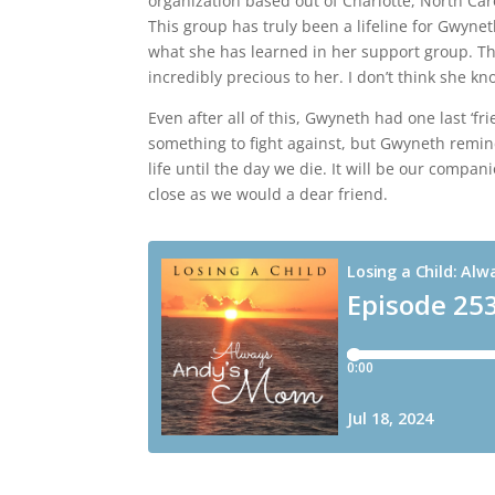
organization based out of Charlotte, North Car
This group has truly been a lifeline for Gwynet
what she has learned in her support group. T
incredibly precious to her. I don’t think she 
Even after all of this, Gwyneth had one last ‘frien
something to fight against, but Gwyneth reminds
life until the day we die. It will be our compan
close as we would a dear friend.