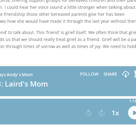
olina, offering support groups for bereaved children and their par
h. I could hear her voice sound a little stronger when talking about
he friendship those other bereaved parents give her has been
knows how she would have made it through the last year without the
d’ to talk about. This ‘friend’ is grief itself. We often think that grie
 us that we should really treat grief as a friend. Grief will be a pa
ion through times of sorrow as well as times of joy. We need to hold