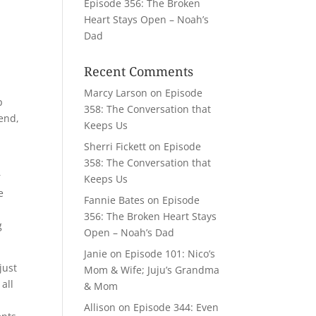
Episode 356: The Broken
Heart Stays Open – Noah’s
Dad
Recent Comments
Marcy Larson
on
Episode
p
358: The Conversation that
iend,
Keeps Us
Sherri Fickett
on
Episode
358: The Conversation that
r
Keeps Us
e
Fannie Bates
on
Episode
d
356: The Broken Heart Stays
g
Open – Noah’s Dad
Janie
on
Episode 101: Nico’s
just
Mom & Wife; Juju’s Grandma
all
& Mom
Allison
on
Episode 344: Even