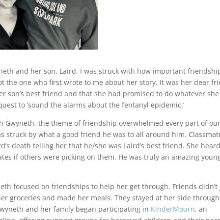
neth and her son, Laird, I was struck with how important friendshi
t the one who first wrote to me about her story. It was her dear fr
her son’s best friend and that she had promised to do whatever she
 quest to ‘sound the alarms about the fentanyl epidemic.’
th Gwyneth, the theme of friendship overwhelmed every part of ou
as struck by what a good friend he was to all around him. Classmat
’s death telling her that he/she was Laird’s best friend. She hear
smates if others were picking on them. He was truly an amazing youn
eth focused on friendships to help her get through. Friends didn’t 
her groceries and made her meals. They stayed at her side through 
, Gwyneth and her family began participating in
KinderMourn
, an