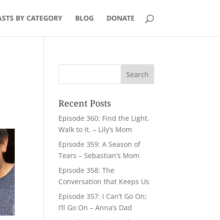
STS BY CATEGORY
BLOG
DONATE
Recent Posts
Episode 360: Find the Light.
Walk to It. – Lily’s Mom
Episode 359: A Season of
Tears – Sebastian’s Mom
Episode 358: The
Conversation that Keeps Us
Episode 357: I Can’t Go On;
I’ll Go On – Anna’s Dad