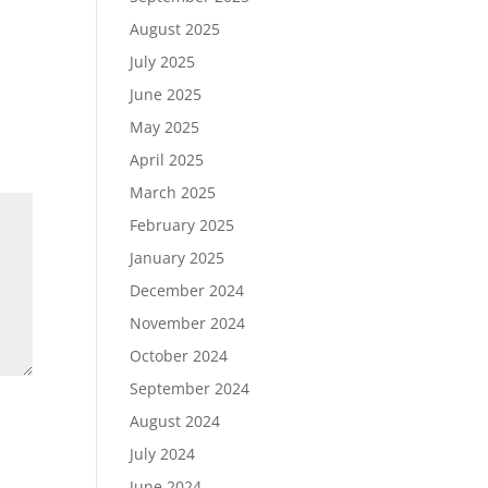
August 2025
July 2025
June 2025
May 2025
April 2025
March 2025
February 2025
January 2025
December 2024
November 2024
October 2024
September 2024
August 2024
July 2024
June 2024