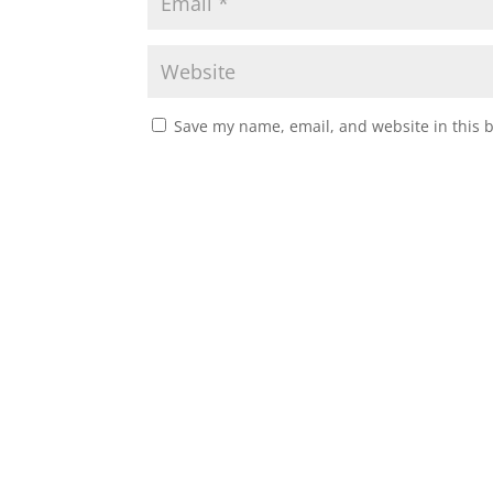
Save my name, email, and website in this 