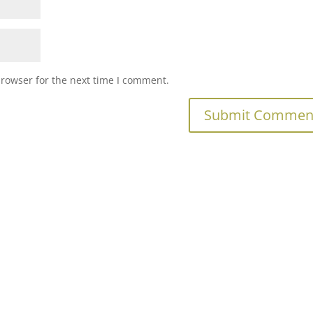
browser for the next time I comment.