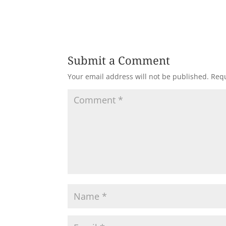
Submit a Comment
Your email address will not be published.
Requ