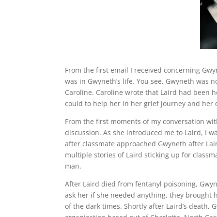
From the first email I received concerning Gwy
was in Gwyneth’s life. You see, Gwyneth was no
Caroline. Caroline wrote that Laird had been 
could to help her in her grief journey and her
From the first moments of my conversation wi
discussion. As she introduced me to Laird, I w
after classmate approached Gwyneth after Laird
multiple stories of Laird sticking up for clas
man.
After Laird died from fentanyl poisoning, Gwyn
ask her if she needed anything, they brought 
of the dark times. Shortly after Laird’s death