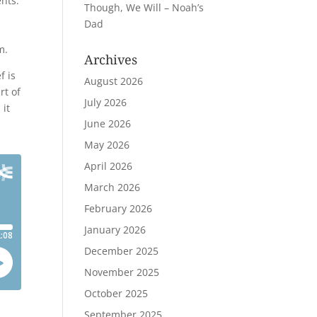
ents.
Though, We Will – Noah’s
Dad
m.
Archives
f is
August 2026
rt of
July 2026
 it
June 2026
May 2026
April 2026
March 2026
February 2026
January 2026
December 2025
November 2025
October 2025
September 2025