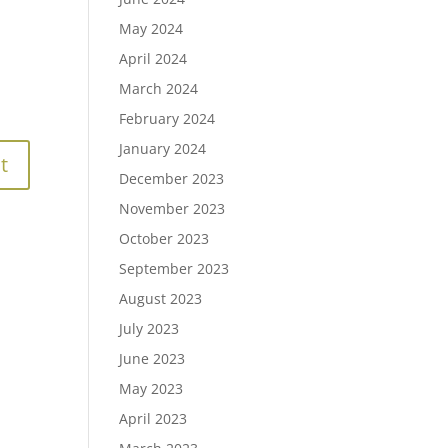
May 2024
April 2024
March 2024
February 2024
January 2024
December 2023
November 2023
October 2023
September 2023
August 2023
July 2023
June 2023
May 2023
April 2023