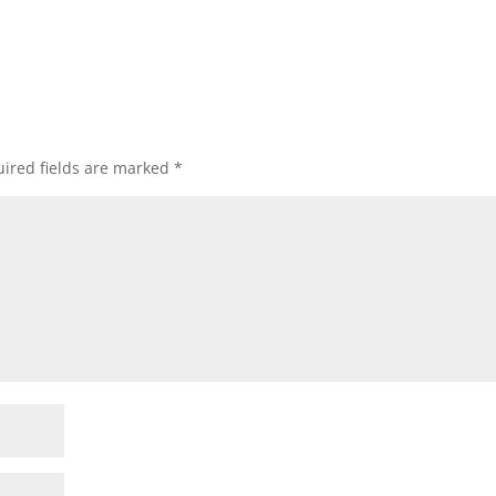
ired fields are marked
*