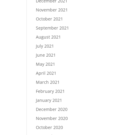
December 2021
November 2021
October 2021
September 2021
August 2021
July 2021
June 2021
May 2021
April 2021
March 2021
February 2021
January 2021
December 2020
November 2020
October 2020