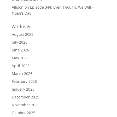
Allison
on
Episode 344: Even Though, We Will –
Noah’s Dad
Archives
August 2026
July 2026
June 2026
May 2026
April 2026
March 2026
February 2026
January 2026
December 2025
November 2025
October 2025