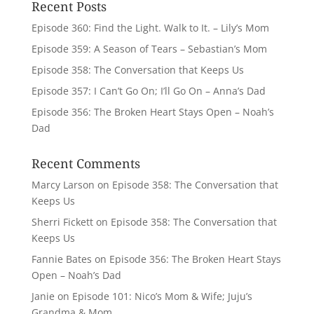
Recent Posts
Episode 360: Find the Light. Walk to It. – Lily’s Mom
Episode 359: A Season of Tears – Sebastian’s Mom
Episode 358: The Conversation that Keeps Us
Episode 357: I Can’t Go On; I’ll Go On – Anna’s Dad
Episode 356: The Broken Heart Stays Open – Noah’s
Dad
Recent Comments
Marcy Larson
on
Episode 358: The Conversation that
Keeps Us
Sherri Fickett
on
Episode 358: The Conversation that
Keeps Us
Fannie Bates
on
Episode 356: The Broken Heart Stays
Open – Noah’s Dad
Janie
on
Episode 101: Nico’s Mom & Wife; Juju’s
Grandma & Mom