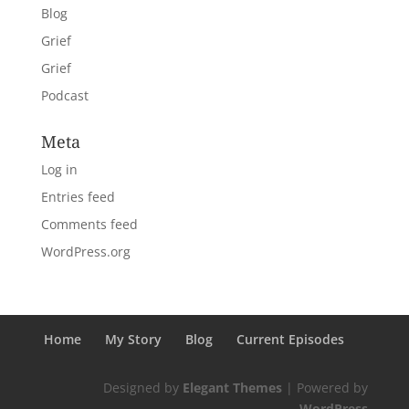
Blog
Grief
Grief
Podcast
Meta
Log in
Entries feed
Comments feed
WordPress.org
Home
My Story
Blog
Current Episodes
Designed by
Elegant Themes
| Powered by
WordPress