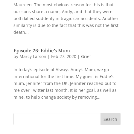
Maureen. The most obvious reason for this is that
our sons share a name, Andy, and that they were
both killed suddenly in tragic car accidents. Another
similarity is due to the fact that this was not the first
death...
Episode 26: Eddie’s Mum
by
Marcy Larson
|
Feb 27, 2020
|
Grief
In today’s episode of Always Andy’s Mom, we go
international for the first time. My guest is Eddie’s
mum, Jennifer from the UK. Jennifer reached out to
me over Twitter last month. It is her goal, as well as
mine, to help change society by removing...