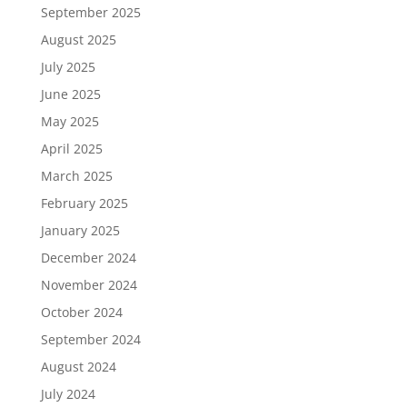
September 2025
August 2025
July 2025
June 2025
May 2025
April 2025
March 2025
February 2025
January 2025
December 2024
November 2024
October 2024
September 2024
August 2024
July 2024