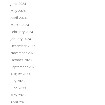
June 2024
May 2024
April 2024
March 2024
February 2024
January 2024
December 2023
November 2023
October 2023
September 2023
August 2023
July 2023
June 2023
May 2023
April 2023