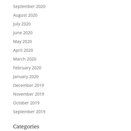
September 2020
August 2020
July 2020
June 2020
May 2020
April 2020
March 2020
February 2020
January 2020
December 2019
November 2019
October 2019
September 2019
Categories