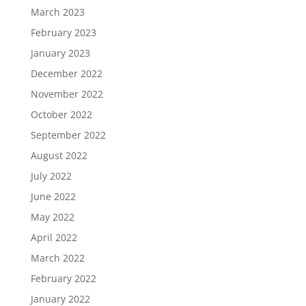
March 2023
February 2023
January 2023
December 2022
November 2022
October 2022
September 2022
August 2022
July 2022
June 2022
May 2022
April 2022
March 2022
February 2022
January 2022