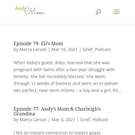
Episode 79: Eli’s Mom
by
Marcy Larson
|
Mar 18, 2021
|
Grief
,
Podcast
When today’s guest, Riley, learned that she was
pregnant with twins after a two year struggle with
fertility, she felt incredibly blessed. She went
through 11 weeks of bedrest and went on to deliver
two perfect, near-term infants – a boy and a girl, Eli...
Episode 77: Andy’s Mom & Charleigh’s
Grandma
by
Marcy Larson
|
Mar 4, 2021
|
Grief
,
Podcast
I felt an instant connection to today’s guest,