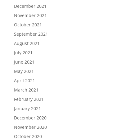
December 2021
November 2021
October 2021
September 2021
August 2021
July 2021
June 2021
May 2021
April 2021
March 2021
February 2021
January 2021
December 2020
November 2020
October 2020