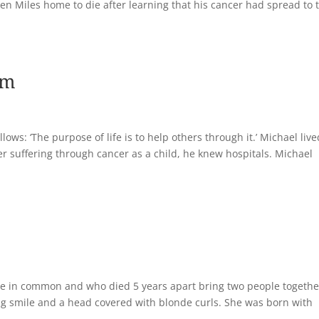
taken Miles home to die after learning that his cancer had spread to 
om
llows: ‘The purpose of life is to help others through it.’ Michael liv
ter suffering through cancer as a child, he knew hospitals. Michael
tle in common and who died 5 years apart bring two people togethe
ing smile and a head covered with blonde curls. She was born with