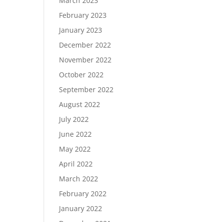
March 2023
February 2023
January 2023
December 2022
November 2022
October 2022
September 2022
August 2022
July 2022
June 2022
May 2022
April 2022
March 2022
February 2022
January 2022