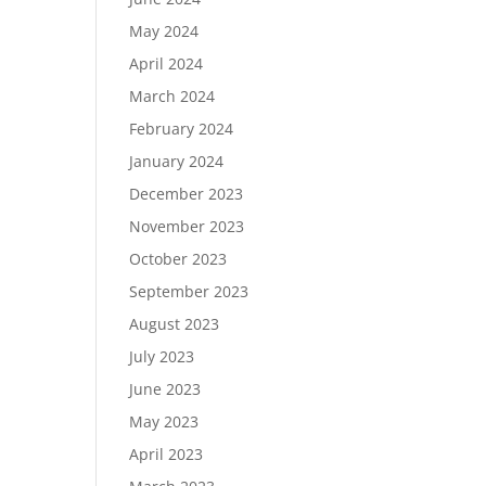
May 2024
April 2024
March 2024
February 2024
January 2024
December 2023
November 2023
October 2023
September 2023
August 2023
July 2023
June 2023
May 2023
April 2023