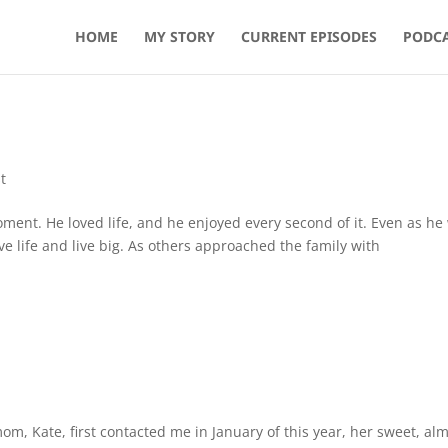
HOME
MY STORY
CURRENT EPISODES
PODCA
t
oment. He loved life, and he enjoyed every second of it. Even as he
e life and live big. As others approached the family with
om, Kate, first contacted me in January of this year, her sweet, al