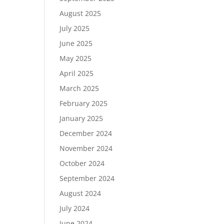
August 2025
July 2025
June 2025
May 2025
April 2025
March 2025
February 2025
January 2025
December 2024
November 2024
October 2024
September 2024
August 2024
July 2024
June 2024