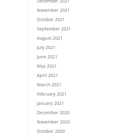
December 2021
November 2021
October 2021
September 2021
August 2021
July 2021
June 2021
May 2021
April 2021
March 2021
February 2021
January 2021
December 2020
November 2020
October 2020