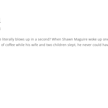
d
t
e literally blows up in a second? When Shawn Maguire woke up on
of coffee while his wife and two children slept, he never could ha