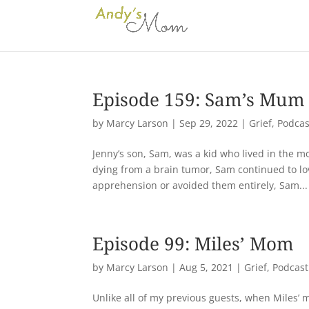
Episode 159: Sam’s Mum
by
Marcy Larson
|
Sep 29, 2022
|
Grief
,
Podcas
Jenny’s son, Sam, was a kid who lived in the m
dying from a brain tumor, Sam continued to lov
apprehension or avoided them entirely, Sam...
Episode 99: Miles’ Mom
by
Marcy Larson
|
Aug 5, 2021
|
Grief
,
Podcast
Unlike all of my previous guests, when Miles’ m