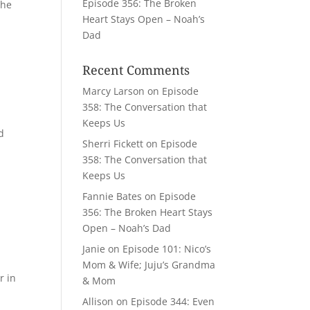
Episode 356: The Broken
the
Heart Stays Open – Noah’s
Dad
Recent Comments
Marcy Larson
on
Episode
358: The Conversation that
Keeps Us
ed
Sherri Fickett
on
Episode
358: The Conversation that
Keeps Us
Fannie Bates
on
Episode
356: The Broken Heart Stays
Open – Noah’s Dad
Janie
on
Episode 101: Nico’s
Mom & Wife; Juju’s Grandma
r in
& Mom
Allison
on
Episode 344: Even