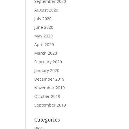
September 2020
August 2020
July 2020
June 2020
May 2020
April 2020
March 2020
February 2020
January 2020
December 2019
November 2019
October 2019
September 2019
Categories
Blog