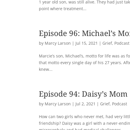
1 year old son, was still alive. They had just 
point where treatment...
Episode 96: Michael’s M
by
Marcy Larson
|
Jul 15, 2021
|
Grief
,
Podcast
Marcie’s son, Michael’s, motto for life was as fo
that motto every single day of his 27 years. Af
knew...
Episode 94: Daisy’s Mom
by
Marcy Larson
|
Jul 2, 2021
|
Grief
,
Podcast
How can two girls who never met, had very lit
friendship? Daisy was a girl with a never-end
microcephaly and had medical challenges...