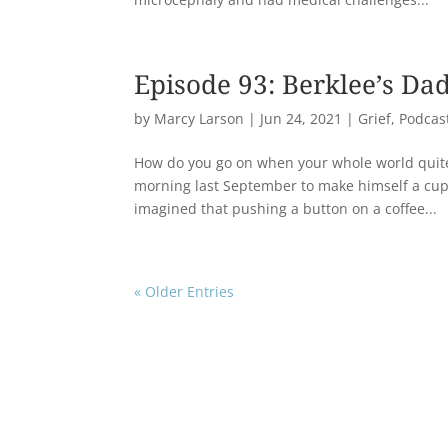
Episode 93: Berklee’s Da
by
Marcy Larson
|
Jun 24, 2021
|
Grief
,
Podcas
How do you go on when your whole world quit
morning last September to make himself a cup 
imagined that pushing a button on a coffee...
« Older Entries