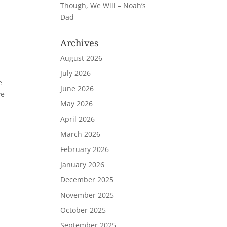
Though, We Will – Noah’s
Dad
Archives
August 2026
July 2026
e
June 2026
ve
May 2026
April 2026
March 2026
February 2026
January 2026
December 2025
November 2025
October 2025
September 2025