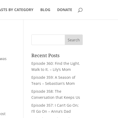
STS BY CATEGORY
BLOG
DONATE
Recent Posts
 was
Episode 360: Find the Light.
Walk to It. – Lily’s Mom
Episode 359: A Season of
Tears – Sebastian’s Mom
Episode 358: The
Conversation that Keeps Us
Episode 357: I Can’t Go On;
I’ll Go On – Anna’s Dad
most