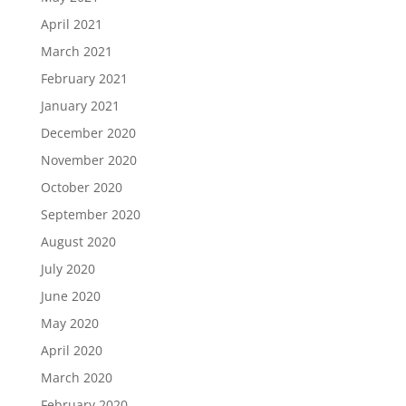
April 2021
March 2021
February 2021
January 2021
December 2020
November 2020
October 2020
September 2020
August 2020
July 2020
June 2020
May 2020
April 2020
March 2020
February 2020