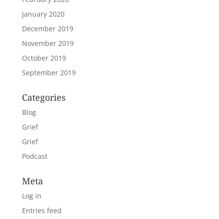
January 2020
December 2019
November 2019
October 2019
September 2019
Categories
Blog
Grief
Grief
Podcast
Meta
Log in
Entries feed