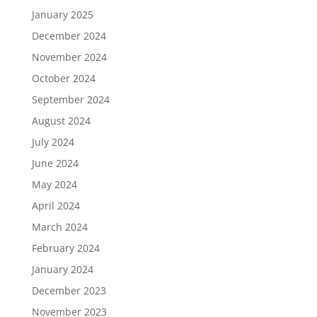
January 2025
December 2024
November 2024
October 2024
September 2024
August 2024
July 2024
June 2024
May 2024
April 2024
March 2024
February 2024
January 2024
December 2023
November 2023