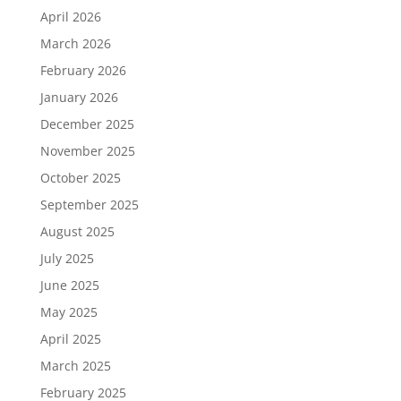
April 2026
March 2026
February 2026
January 2026
December 2025
November 2025
October 2025
September 2025
August 2025
July 2025
June 2025
May 2025
April 2025
March 2025
February 2025