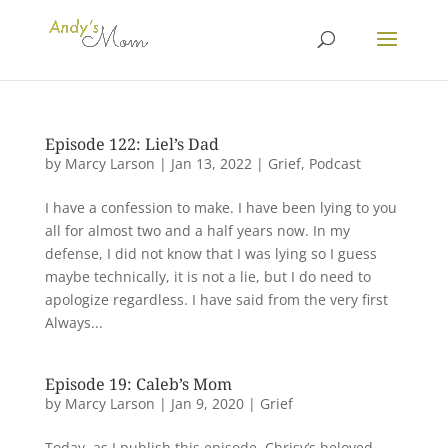
Episode 122: Liel’s Dad
by
Marcy Larson
|
Jan 13, 2022
|
Grief
,
Podcast
I have a confession to make. I have been lying to you
all for almost two and a half years now. In my
defense, I did not know that I was lying so I guess
maybe technically, it is not a lie, but I do need to
apologize regardless. I have said from the very first
Always...
Episode 19: Caleb’s Mom
by
Marcy Larson
|
Jan 9, 2020
|
Grief
Today, as I publish this episode, Chrisy’s beloved