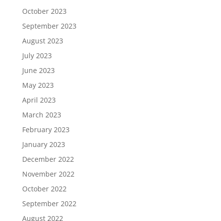
October 2023
September 2023
August 2023
July 2023
June 2023
May 2023
April 2023
March 2023
February 2023
January 2023
December 2022
November 2022
October 2022
September 2022
August 2022