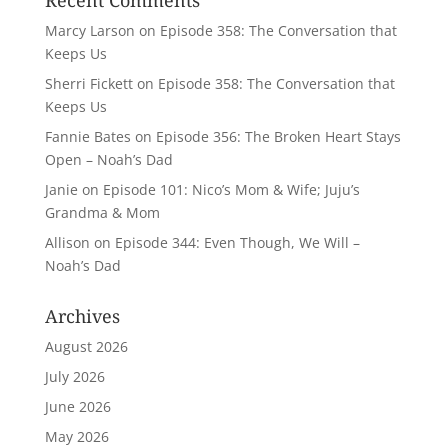
Recent Comments
Marcy Larson
on
Episode 358: The Conversation that
Keeps Us
Sherri Fickett
on
Episode 358: The Conversation that
Keeps Us
Fannie Bates
on
Episode 356: The Broken Heart Stays
Open – Noah’s Dad
Janie
on
Episode 101: Nico’s Mom & Wife; Juju’s
Grandma & Mom
Allison
on
Episode 344: Even Though, We Will –
Noah’s Dad
Archives
August 2026
July 2026
June 2026
May 2026