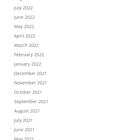
July 2022
June 2022
May 2022
April 2022
March 2022
February 2022
January 2022
December 2021
November 2021
October 2021
September 2021
August 2021
July 2021
June 2021
May 2021