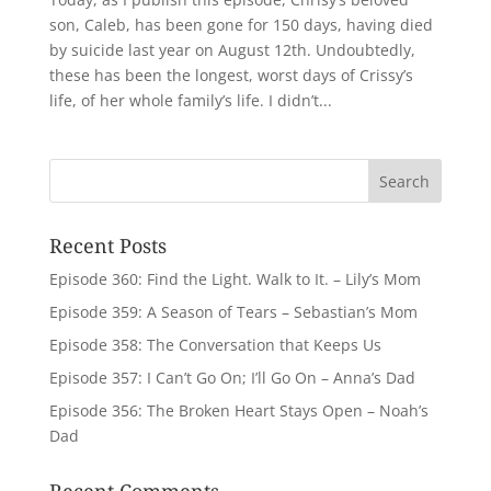
son, Caleb, has been gone for 150 days, having died
by suicide last year on August 12th. Undoubtedly,
these has been the longest, worst days of Crissy’s
life, of her whole family’s life. I didn’t...
Recent Posts
Episode 360: Find the Light. Walk to It. – Lily’s Mom
Episode 359: A Season of Tears – Sebastian’s Mom
Episode 358: The Conversation that Keeps Us
Episode 357: I Can’t Go On; I’ll Go On – Anna’s Dad
Episode 356: The Broken Heart Stays Open – Noah’s
Dad