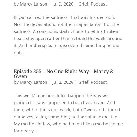
by
Marcy Larson
|
Jul 9, 2026
|
Grief
,
Podcast
Bryan carried the sadness. That was his decision.
Not the devastation, not the incapacitation, but the
sadness. A conscious, daily choice to let his broken
heart stay open rather than rebuild the walls around
it. And in doing so, he discovered something he did
not...
Episode 355 – No One Right Way – Marcy &
Gwen
by
Marcy Larson
|
Jul 2, 2026
|
Grief
,
Podcast
This week’s episode didn’t happen the way we
planned. It was supposed to be a livestream. And
then, within the same week, both Gwen and I found
ourselves facing something neither of us expected.
My mother-in-law, who had been like a mother to me
for nearly...