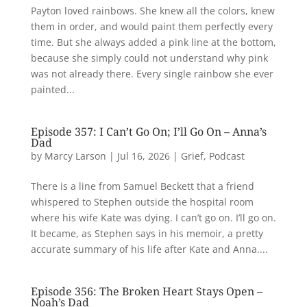
Payton loved rainbows. She knew all the colors, knew
them in order, and would paint them perfectly every
time. But she always added a pink line at the bottom,
because she simply could not understand why pink
was not already there. Every single rainbow she ever
painted...
Episode 357: I Can’t Go On; I’ll Go On – Anna’s
Dad
by
Marcy Larson
|
Jul 16, 2026
|
Grief
,
Podcast
There is a line from Samuel Beckett that a friend
whispered to Stephen outside the hospital room
where his wife Kate was dying. I can’t go on. I’ll go on.
It became, as Stephen says in his memoir, a pretty
accurate summary of his life after Kate and Anna....
Episode 356: The Broken Heart Stays Open –
Noah’s Dad