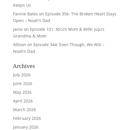
Keeps Us
Fannie Bates
on
Episode 356: The Broken Heart Stays
Open – Noah’s Dad
Janie
on
Episode 101: Nico’s Mom & Wife; Juju’s
Grandma & Mom
Allison
on
Episode 344: Even Though, We Will –
Noah’s Dad
Archives
July 2026
June 2026
May 2026
April 2026
March 2026
February 2026
January 2026