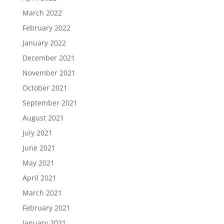
March 2022
February 2022
January 2022
December 2021
November 2021
October 2021
September 2021
August 2021
July 2021
June 2021
May 2021
April 2021
March 2021
February 2021
January 2021