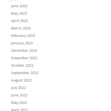
June 2023
May 2023
April 2023
March 2023
February 2023
January 2023
December 2022
November 2022
October 2022
September 2022
August 2022
July 2022
June 2022
May 2022
April 2022