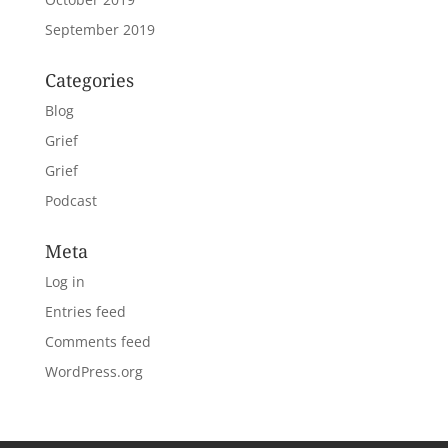
September 2019
Categories
Blog
Grief
Grief
Podcast
Meta
Log in
Entries feed
Comments feed
WordPress.org