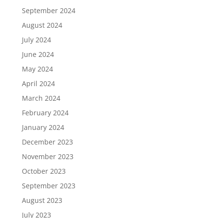
September 2024
August 2024
July 2024
June 2024
May 2024
April 2024
March 2024
February 2024
January 2024
December 2023
November 2023
October 2023
September 2023
August 2023
July 2023