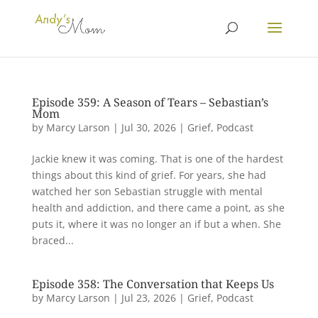
Episode 359: A Season of Tears – Sebastian’s
Mom
by
Marcy Larson
|
Jul 30, 2026
|
Grief
,
Podcast
Jackie knew it was coming. That is one of the hardest
things about this kind of grief. For years, she had
watched her son Sebastian struggle with mental
health and addiction, and there came a point, as she
puts it, where it was no longer an if but a when. She
braced...
Episode 358: The Conversation that Keeps Us
by
Marcy Larson
|
Jul 23, 2026
|
Grief
,
Podcast