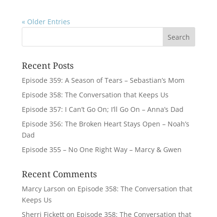
« Older Entries
Recent Posts
Episode 359: A Season of Tears – Sebastian’s Mom
Episode 358: The Conversation that Keeps Us
Episode 357: I Can’t Go On; I’ll Go On – Anna’s Dad
Episode 356: The Broken Heart Stays Open – Noah’s
Dad
Episode 355 – No One Right Way – Marcy & Gwen
Recent Comments
Marcy Larson
on
Episode 358: The Conversation that
Keeps Us
Sherri Fickett
on
Episode 358: The Conversation that