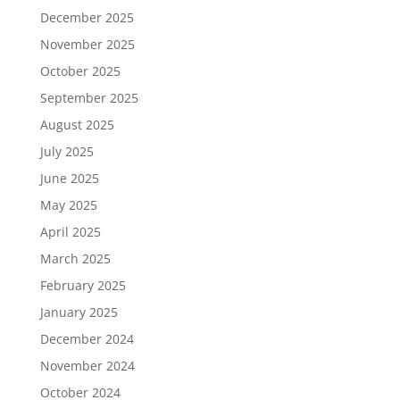
December 2025
November 2025
October 2025
September 2025
August 2025
July 2025
June 2025
May 2025
April 2025
March 2025
February 2025
January 2025
December 2024
November 2024
October 2024