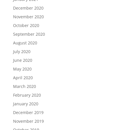
December 2020
November 2020
October 2020
September 2020
August 2020
July 2020
June 2020
May 2020
April 2020
March 2020
February 2020
January 2020
December 2019
November 2019
October 2019