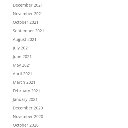
December 2021
November 2021
October 2021
September 2021
August 2021
July 2021
June 2021
May 2021
April 2021
March 2021
February 2021
January 2021
December 2020
November 2020
October 2020