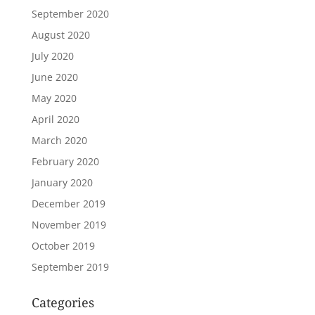
September 2020
August 2020
July 2020
June 2020
May 2020
April 2020
March 2020
February 2020
January 2020
December 2019
November 2019
October 2019
September 2019
Categories