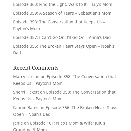
Episode 360: Find the Light. Walk to It. – Lily’s Mom
Episode 359: A Season of Tears – Sebastian’s Mom
Episode 358: The Conversation that Keeps Us –
Payton’s Mom
Episode 357: I Can’t Go On; I’ll Go On – Anna’s Dad
Episode 356: The Broken Heart Stays Open – Noah’s
Dad
Recent Comments
Marcy Larson
on
Episode 358: The Conversation that
Keeps Us – Payton’s Mom
Sherri Fickett
on
Episode 358: The Conversation that
Keeps Us – Payton’s Mom
Fannie Bates
on
Episode 356: The Broken Heart Stays
Open – Noah’s Dad
Janie
on
Episode 101: Nico’s Mom & Wife; Juju’s
Grandma & Mom