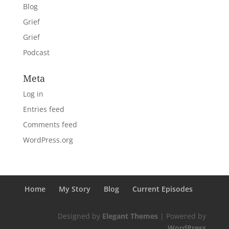
Blog
Grief
Grief
Podcast
Meta
Log in
Entries feed
Comments feed
WordPress.org
Home
My Story
Blog
Current Episodes
Designed by
Elegant Themes
| Powered by
WordPress