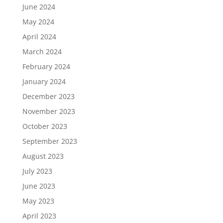
June 2024
May 2024
April 2024
March 2024
February 2024
January 2024
December 2023
November 2023
October 2023
September 2023
August 2023
July 2023
June 2023
May 2023
April 2023