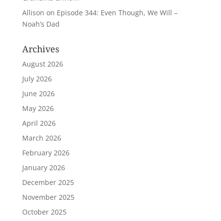
Allison
on
Episode 344: Even Though, We Will –
Noah’s Dad
Archives
August 2026
July 2026
June 2026
May 2026
April 2026
March 2026
February 2026
January 2026
December 2025
November 2025
October 2025