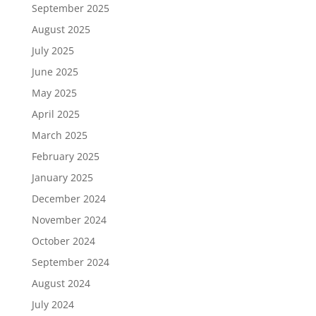
September 2025
August 2025
July 2025
June 2025
May 2025
April 2025
March 2025
February 2025
January 2025
December 2024
November 2024
October 2024
September 2024
August 2024
July 2024