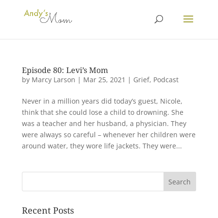
Episode 80: Levi’s Mom
by
Marcy Larson
|
Mar 25, 2021
|
Grief
,
Podcast
Never in a million years did today’s guest, Nicole,
think that she could lose a child to drowning. She
was a teacher and her husband, a physician. They
were always so careful – whenever her children were
around water, they wore life jackets. They were...
Recent Posts