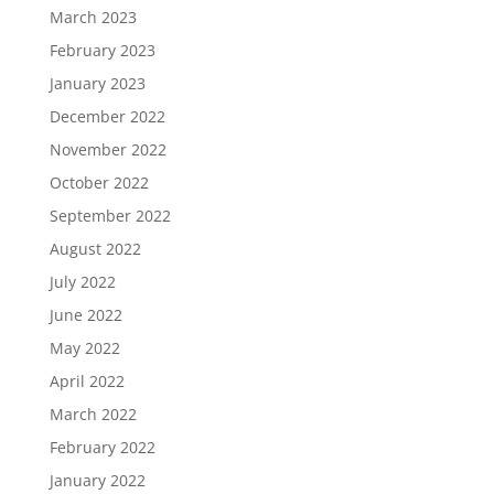
March 2023
February 2023
January 2023
December 2022
November 2022
October 2022
September 2022
August 2022
July 2022
June 2022
May 2022
April 2022
March 2022
February 2022
January 2022