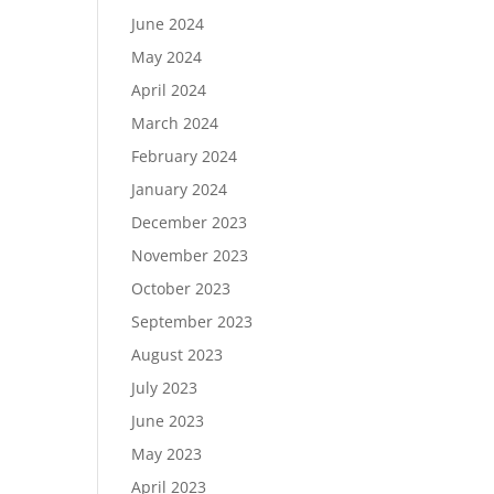
June 2024
May 2024
April 2024
March 2024
February 2024
January 2024
December 2023
November 2023
October 2023
September 2023
August 2023
July 2023
June 2023
May 2023
April 2023