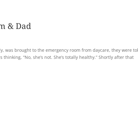
om & Dad
y, was brought to the emergency room from daycare, they were to
hinking, “No, she’s not. She’s totally healthy.” Shortly after that