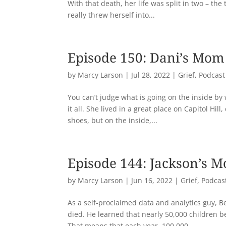
With that death, her life was split in two – the
really threw herself into...
Episode 150: Dani’s Mom
by
Marcy Larson
|
Jul 28, 2022
|
Grief
,
Podcast
You can’t judge what is going on the inside by
it all. She lived in a great place on Capitol H
shoes, but on the inside,...
Episode 144: Jackson’s 
by
Marcy Larson
|
Jun 16, 2022
|
Grief
,
Podcas
As a self-proclaimed data and analytics guy, Be
died. He learned that nearly 50,000 children b
That means that each year, 100,000...