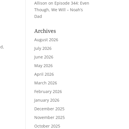
Allison
on
Episode 344: Even
Though, We Will – Noah’s
Dad
Archives
August 2026
ld,
July 2026
June 2026
May 2026
April 2026
March 2026
February 2026
January 2026
December 2025
November 2025
October 2025