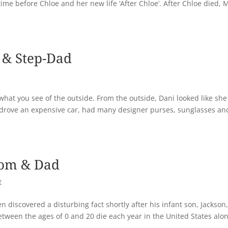
 time before Chloe and her new life ‘After Chloe’. After Chloe died, 
 & Step-Dad
 what you see of the outside. From the outside, Dani looked like sh
ill, drove an expensive car, had many designer purses, sunglasses an
Mom & Dad
t
n discovered a disturbing fact shortly after his infant son, Jackson
etween the ages of 0 and 20 die each year in the United States alon