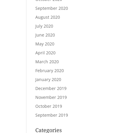
September 2020
August 2020
July 2020
June 2020
May 2020
April 2020
March 2020
February 2020
January 2020
December 2019
November 2019
October 2019
September 2019
Categories