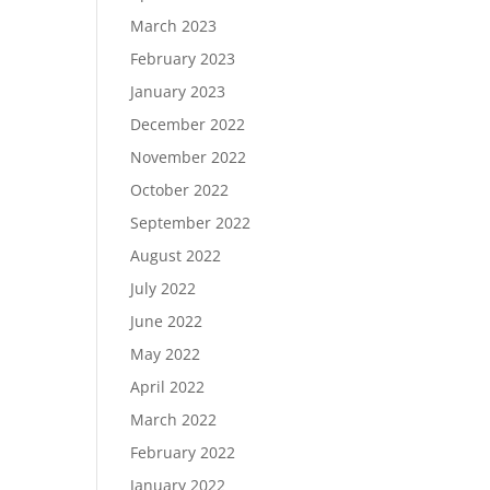
March 2023
February 2023
January 2023
December 2022
November 2022
October 2022
September 2022
August 2022
July 2022
June 2022
May 2022
April 2022
March 2022
February 2022
January 2022