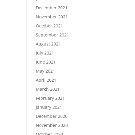
December 2021
November 2021
October 2021
September 2021
August 2021
July 2021
June 2021
May 2021
April 2021
March 2021
February 2021
January 2021
December 2020
November 2020
October 2020