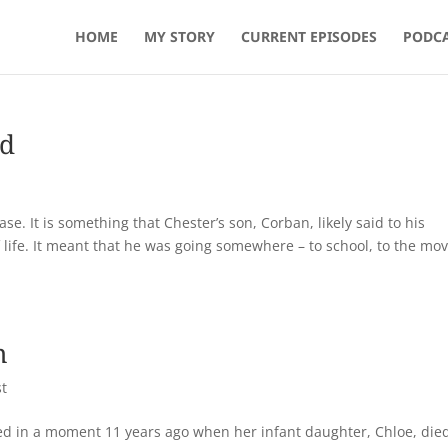
HOME
MY STORY
CURRENT EPISODES
PODCA
ad
se. It is something that Chester’s son, Corban, likely said to his
 life. It meant that he was going somewhere – to school, to the mov
m
t
ged in a moment 11 years ago when her infant daughter, Chloe, die