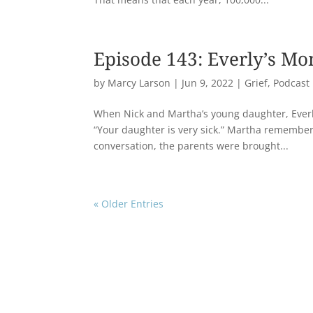
Episode 143: Everly’s M
by
Marcy Larson
|
Jun 9, 2022
|
Grief
,
Podcast
When Nick and Martha’s young daughter, Everl
“Your daughter is very sick.” Martha remembers t
conversation, the parents were brought...
« Older Entries