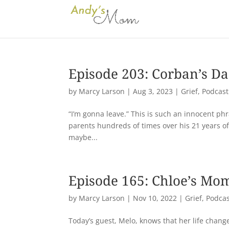
Episode 203: Corban’s D
by
Marcy Larson
|
Aug 3, 2023
|
Grief
,
Podcast
“I’m gonna leave.” This is such an innocent phra
parents hundreds of times over his 21 years of
maybe...
Episode 165: Chloe’s Mo
by
Marcy Larson
|
Nov 10, 2022
|
Grief
,
Podcas
Today’s guest, Melo, knows that her life chan