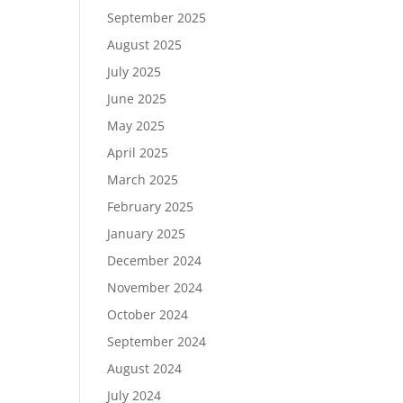
September 2025
August 2025
July 2025
June 2025
May 2025
April 2025
March 2025
February 2025
January 2025
December 2024
November 2024
October 2024
September 2024
August 2024
July 2024