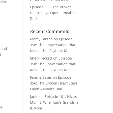
Melo
Episode 356: The Broken
Heart Stays Open – Noah’s
Dad
Recent Comments
Marcy Larson
on
Episode
358: The Conversation that
e had
Keeps Us – Payton’s Mom
d
Sherri Fickett
on
Episode
358: The Conversation that
Keeps Us – Payton’s Mom
Fannie Bates
on
Episode
356: The Broken Heart Stays
Open – Noah’s Dad
Janie
on
Episode 101: Nico’s
,
Mom & Wife; Juju’s Grandma
e.
& Mom