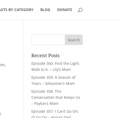
STS BY CATEGORY
BLOG
DONATE
Recent Posts
Episode 360: Find the Light.
ies,
Walk to It. – Lily’s Mom
Episode 359: A Season of
Tears – Sebastian’s Mom
Episode 358: The
Conversation that Keeps Us
– Payton’s Mom
Episode 357: I Can’t Go On;
d.
I’ll Go On – Anna’s Dad