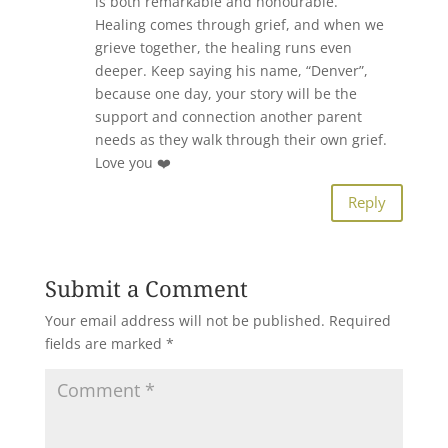
is both remarkable and honourable.
Healing comes through grief, and when we
grieve together, the healing runs even
deeper. Keep saying his name, “Denver”,
because one day, your story will be the
support and connection another parent
needs as they walk through their own grief.
Love you ❤️
Reply
Submit a Comment
Your email address will not be published.
Required
fields are marked
*