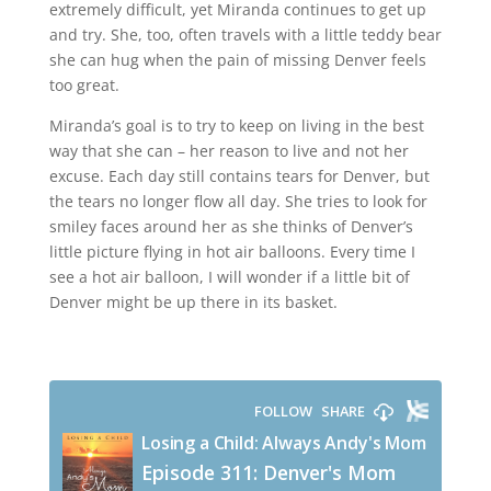
extremely difficult, yet Miranda continues to get up
and try. She, too, often travels with a little teddy bear
she can hug when the pain of missing Denver feels
too great.
Miranda’s goal is to try to keep on living in the best
way that she can – her reason to live and not her
excuse. Each day still contains tears for Denver, but
the tears no longer flow all day. She tries to look for
smiley faces around her as she thinks of Denver’s
little picture flying in hot air balloons. Every time I
see a hot air balloon, I will wonder if a little bit of
Denver might be up there in its basket.