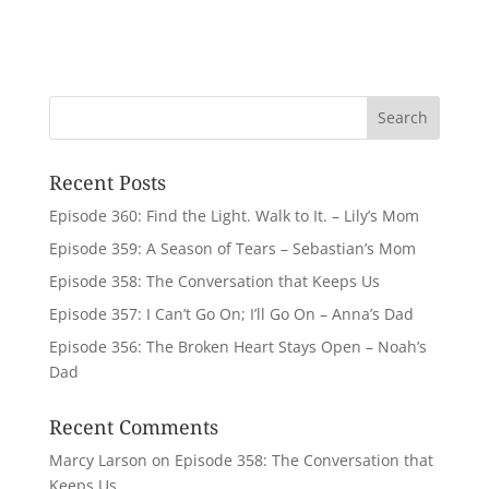
Recent Posts
Episode 360: Find the Light. Walk to It. – Lily’s Mom
Episode 359: A Season of Tears – Sebastian’s Mom
Episode 358: The Conversation that Keeps Us
Episode 357: I Can’t Go On; I’ll Go On – Anna’s Dad
Episode 356: The Broken Heart Stays Open – Noah’s
Dad
Recent Comments
Marcy Larson
on
Episode 358: The Conversation that
Keeps Us