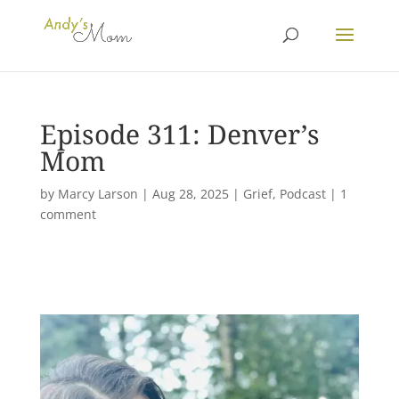
Episode 311: Denver’s
Mom
by
Marcy Larson
|
Aug 28, 2025
|
Grief
,
Podcast
|
1
comment