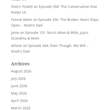
Sherri Fickett
on
Episode 358: The Conversation that
Keeps Us
Fannie Bates
on
Episode 356: The Broken Heart Stays
Open – Noah’s Dad
Janie
on
Episode 101: Nico’s Mom & Wife; Juju’s
Grandma & Mom
Allison
on
Episode 344: Even Though, We Will –
Noah’s Dad
Archives
August 2026
July 2026
June 2026
May 2026
April 2026
March 2026