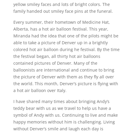
yellow smiley faces and lots of bright colors. The
family handed out smiley face pins at the funeral.
Every summer, their hometown of Medicine Hat,
Alberta, has a hot air balloon festival. This year,
Miranda had the idea that one of the pilots might be
able to take a picture of Denver up in a brightly
colored hot air balloon during he festival. By the time
the festival began, all thirty hot air balloons
contained pictures of Denver. Many of the
balloonists are international and continue to bring
the picture of Denver with them as they fly all over
the world. This month, Denver’s picture is flying with
a hot air balloon over Italy.
I have shared many times about bringing Andy’s
teddy bear with us as we travel to help us have a
symbol of Andy with us. Continuing to live and make
happy memories without him is challenging. Living
without Denver’s smile and laugh each day is