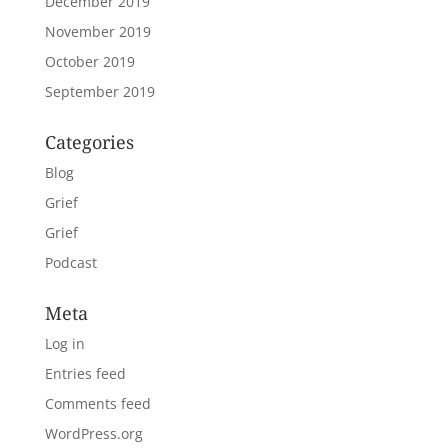
December 2019
November 2019
October 2019
September 2019
Categories
Blog
Grief
Grief
Podcast
Meta
Log in
Entries feed
Comments feed
WordPress.org