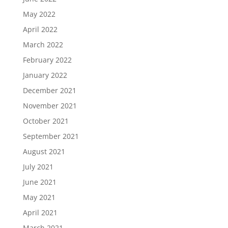
May 2022
April 2022
March 2022
February 2022
January 2022
December 2021
November 2021
October 2021
September 2021
August 2021
July 2021
June 2021
May 2021
April 2021
March 2021