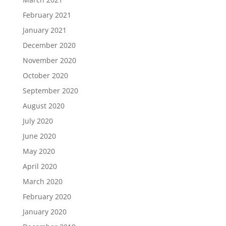
February 2021
January 2021
December 2020
November 2020
October 2020
September 2020
August 2020
July 2020
June 2020
May 2020
April 2020
March 2020
February 2020
January 2020