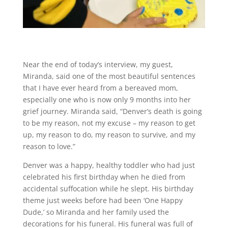
Near the end of today’s interview, my guest,
Miranda, said one of the most beautiful sentences
that I have ever heard from a bereaved mom,
especially one who is now only 9 months into her
grief journey. Miranda said, “Denver’s death is going
to be my reason, not my excuse – my reason to get
up, my reason to do, my reason to survive, and my
reason to love.”
Denver was a happy, healthy toddler who had just
celebrated his first birthday when he died from
accidental suffocation while he slept. His birthday
theme just weeks before had been ‘One Happy
Dude,’ so Miranda and her family used the
decorations for his funeral. His funeral was full of