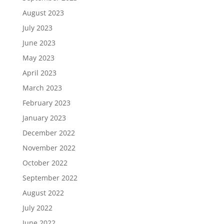
August 2023
July 2023
June 2023
May 2023
April 2023
March 2023
February 2023
January 2023
December 2022
November 2022
October 2022
September 2022
August 2022
July 2022
June 2022