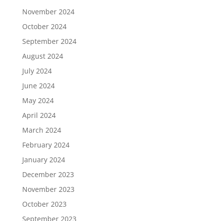
November 2024
October 2024
September 2024
August 2024
July 2024
June 2024
May 2024
April 2024
March 2024
February 2024
January 2024
December 2023
November 2023
October 2023
September 2023