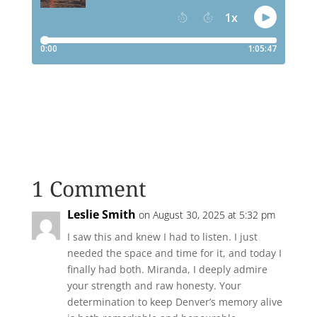
1 Comment
Leslie Smith
on August 30, 2025 at 5:32 pm
I saw this and knew I had to listen. I just
needed the space and time for it, and today I
finally had both. Miranda, I deeply admire
your strength and raw honesty. Your
determination to keep Denver’s memory alive