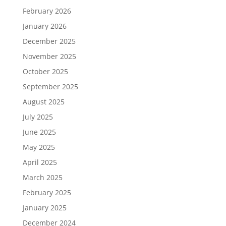
February 2026
January 2026
December 2025
November 2025
October 2025
September 2025
August 2025
July 2025
June 2025
May 2025
April 2025
March 2025
February 2025
January 2025
December 2024