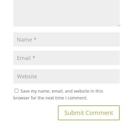
Save my name, email, and website in this
browser for the next time I comment.