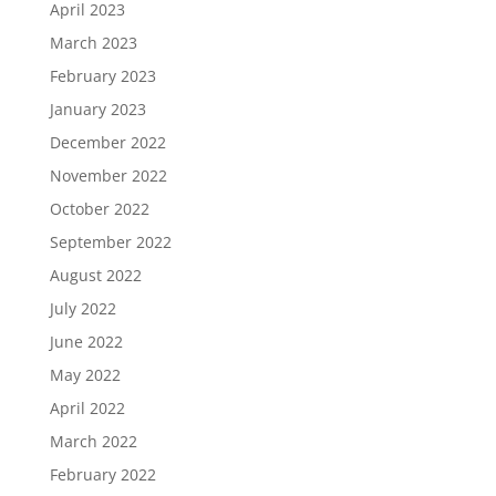
April 2023
March 2023
February 2023
January 2023
December 2022
November 2022
October 2022
September 2022
August 2022
July 2022
June 2022
May 2022
April 2022
March 2022
February 2022