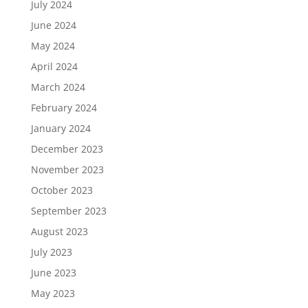
July 2024
June 2024
May 2024
April 2024
March 2024
February 2024
January 2024
December 2023
November 2023
October 2023
September 2023
August 2023
July 2023
June 2023
May 2023