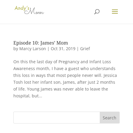
Episode 10: James’ Mom
by
Marcy Larson
|
Oct 31, 2019
|
Grief
On this the last day of Pregnancy and Infant Loss
Awareness month, I have a guest who understands
this loss in ways that most people never will. Jessica
Tosh lost her infant son, James, after just 2 months
of life. Young James was never able to leave the
hospital, but...