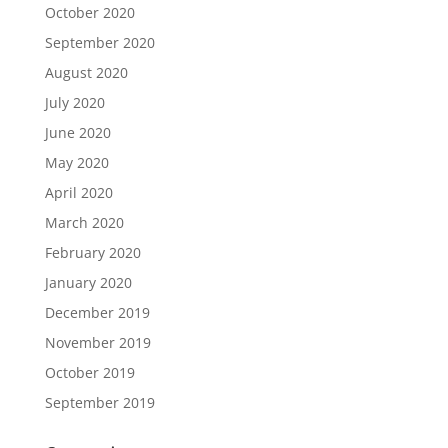
October 2020
September 2020
August 2020
July 2020
June 2020
May 2020
April 2020
March 2020
February 2020
January 2020
December 2019
November 2019
October 2019
September 2019