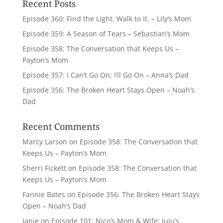
Recent Posts
Episode 360: Find the Light. Walk to It. – Lily’s Mom
Episode 359: A Season of Tears – Sebastian’s Mom
Episode 358: The Conversation that Keeps Us –
Payton’s Mom
Episode 357: I Can’t Go On; I’ll Go On – Anna’s Dad
Episode 356: The Broken Heart Stays Open – Noah’s
Dad
Recent Comments
Marcy Larson
on
Episode 358: The Conversation that
Keeps Us – Payton’s Mom
Sherri Fickett
on
Episode 358: The Conversation that
Keeps Us – Payton’s Mom
Fannie Bates
on
Episode 356: The Broken Heart Stays
Open – Noah’s Dad
Janie
on
Episode 101: Nico’s Mom & Wife; Juju’s