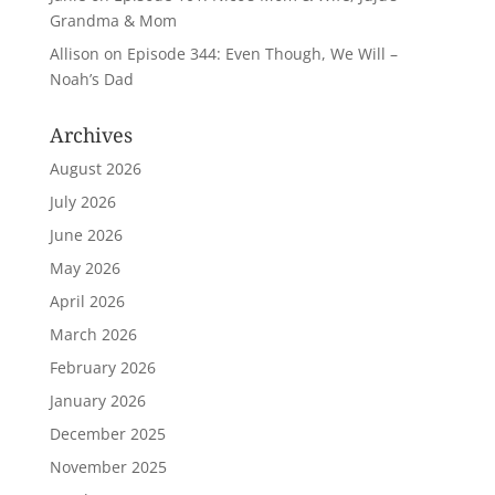
Grandma & Mom
Allison
on
Episode 344: Even Though, We Will –
Noah’s Dad
Archives
August 2026
July 2026
June 2026
May 2026
April 2026
March 2026
February 2026
January 2026
December 2025
November 2025