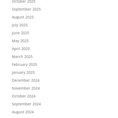
October 2025
September 2025
August 2025
July 2025
June 2025
May 2025
April 2025
March 2025
February 2025
January 2025
December 2024
November 2024
October 2024
September 2024
August 2024