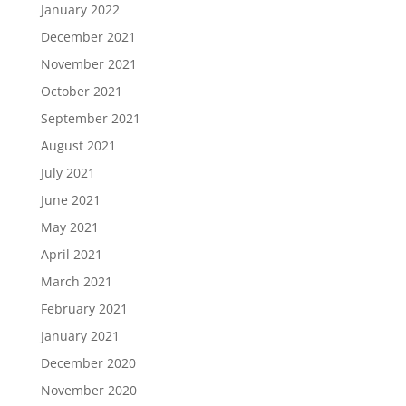
January 2022
December 2021
November 2021
October 2021
September 2021
August 2021
July 2021
June 2021
May 2021
April 2021
March 2021
February 2021
January 2021
December 2020
November 2020