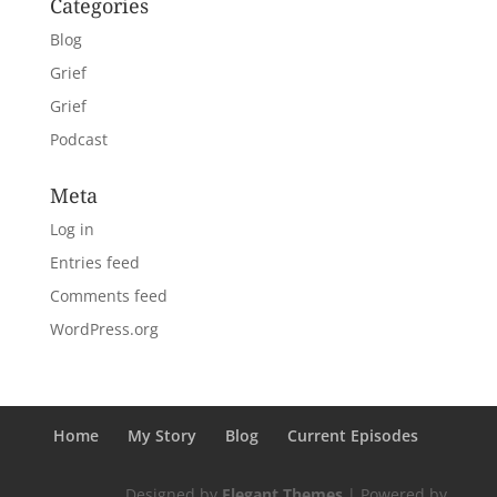
Categories
Blog
Grief
Grief
Podcast
Meta
Log in
Entries feed
Comments feed
WordPress.org
Home
My Story
Blog
Current Episodes
Designed by
Elegant Themes
| Powered by