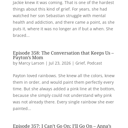
Jackie knew it was coming. That is one of the hardest
things about this kind of grief. For years, she had
watched her son Sebastian struggle with mental
health and addiction, and there came a point, as she
puts it, where it was no longer an if but a when. She
braced...
Episode 358: The Conversation that Keeps Us –
Payton’s Mom
by
Marcy Larson
|
Jul 23, 2026
|
Grief
,
Podcast
Payton loved rainbows. She knew all the colors, knew
them in order, and would paint them perfectly every
time. But she always added a pink line at the bottom,
because she simply could not understand why pink
was not already there. Every single rainbow she ever
painted...
Episode 357: I Can’t Go On; I’ll Go On – Anna’s