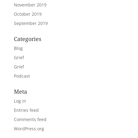
November 2019
October 2019
September 2019
Categories
Blog
Grief
Grief
Podcast
Meta
Log in
Entries feed
Comments feed
WordPress.org