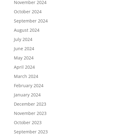
November 2024
October 2024
September 2024
August 2024
July 2024
June 2024
May 2024
April 2024
March 2024
February 2024
January 2024
December 2023
November 2023
October 2023
September 2023