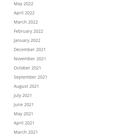
May 2022
April 2022
March 2022
February 2022
January 2022
December 2021
November 2021
October 2021
September 2021
August 2021
July 2021
June 2021
May 2021
April 2021
March 2021