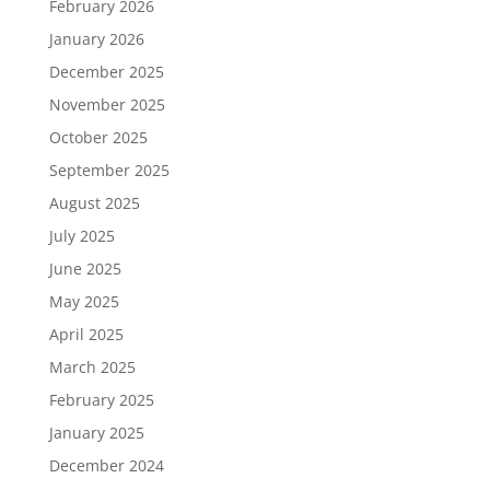
February 2026
January 2026
December 2025
November 2025
October 2025
September 2025
August 2025
July 2025
June 2025
May 2025
April 2025
March 2025
February 2025
January 2025
December 2024