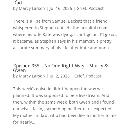
Dad
by
Marcy Larson
|
Jul 16, 2026
|
Grief
,
Podcast
There is a line from Samuel Beckett that a friend
whispered to Stephen outside the hospital room
where his wife Kate was dying. I can’t go on. I’ll go on.
It became, as Stephen says in his memoir, a pretty
accurate summary of his life after Kate and Anna....
Episode 355 – No One Right Way – Marcy &
Gwen
by
Marcy Larson
|
Jul 2, 2026
|
Grief
,
Podcast
This week’s episode didn’t happen the way we
planned. It was supposed to be a livestream. And
then, within the same week, both Gwen and I found
ourselves facing something neither of us expected.
My mother-in-law, who had been like a mother to me
for nearly...