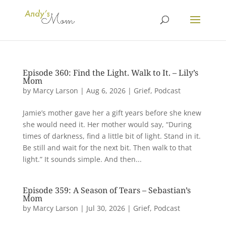
Episode 360: Find the Light. Walk to It. – Lily’s
Mom
by
Marcy Larson
|
Aug 6, 2026
|
Grief
,
Podcast
Jamie’s mother gave her a gift years before she knew
she would need it. Her mother would say, “During
times of darkness, find a little bit of light. Stand in it.
Be still and wait for the next bit. Then walk to that
light.” It sounds simple. And then...
Episode 359: A Season of Tears – Sebastian’s
Mom
by
Marcy Larson
|
Jul 30, 2026
|
Grief
,
Podcast