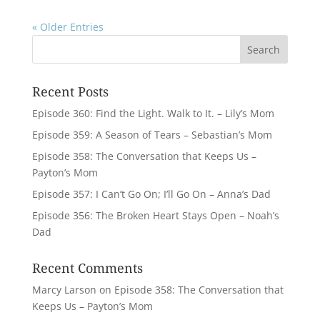
« Older Entries
Recent Posts
Episode 360: Find the Light. Walk to It. – Lily’s Mom
Episode 359: A Season of Tears – Sebastian’s Mom
Episode 358: The Conversation that Keeps Us –
Payton’s Mom
Episode 357: I Can’t Go On; I’ll Go On – Anna’s Dad
Episode 356: The Broken Heart Stays Open – Noah’s
Dad
Recent Comments
Marcy Larson
on
Episode 358: The Conversation that
Keeps Us – Payton’s Mom