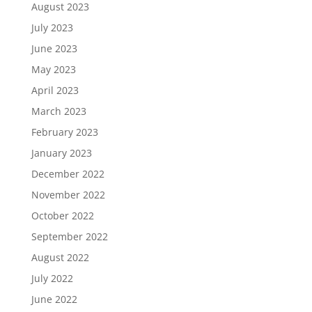
August 2023
July 2023
June 2023
May 2023
April 2023
March 2023
February 2023
January 2023
December 2022
November 2022
October 2022
September 2022
August 2022
July 2022
June 2022