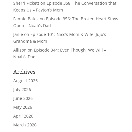
Sherri Fickett
on
Episode 358: The Conversation that
Keeps Us – Payton’s Mom
Fannie Bates
on
Episode 356: The Broken Heart Stays
Open – Noah’s Dad
Janie
on
Episode 101: Nico’s Mom & Wife; Juju’s
Grandma & Mom
Allison
on
Episode 344: Even Though, We Will –
Noah’s Dad
Archives
August 2026
July 2026
June 2026
May 2026
April 2026
March 2026