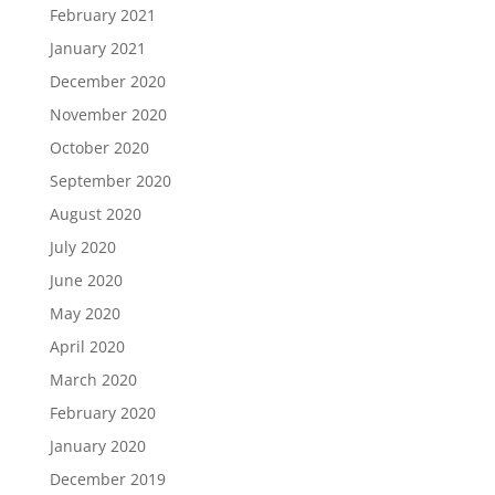
February 2021
January 2021
December 2020
November 2020
October 2020
September 2020
August 2020
July 2020
June 2020
May 2020
April 2020
March 2020
February 2020
January 2020
December 2019