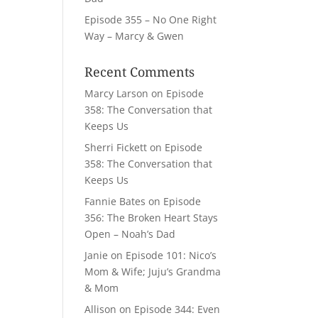
Episode 355 – No One Right
Way – Marcy & Gwen
Recent Comments
Marcy Larson
on
Episode
358: The Conversation that
Keeps Us
Sherri Fickett
on
Episode
358: The Conversation that
Keeps Us
Fannie Bates
on
Episode
356: The Broken Heart Stays
Open – Noah’s Dad
Janie
on
Episode 101: Nico’s
Mom & Wife; Juju’s Grandma
& Mom
Allison
on
Episode 344: Even