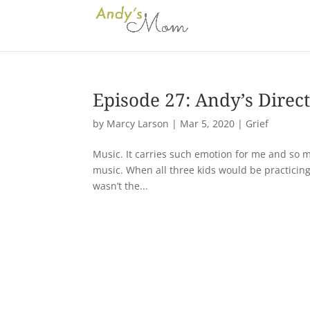
Episode 27: Andy’s Direct
by
Marcy Larson
|
Mar 5, 2020
|
Grief
Music. It carries such emotion for me and so m
music. When all three kids would be practicing 
wasn’t the...