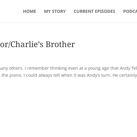
HOME
MY STORY
CURRENT EPISODES
PODCA
or/Charlie’s Brother
any others. I remember thinking even at a young age that Andy ‘fel
the piano, I could always tell when it was Andy’s turn. He certainl