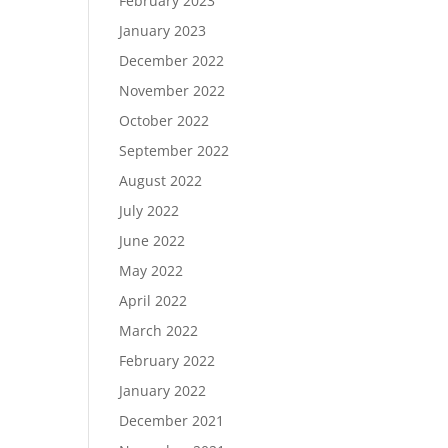
February 2023
January 2023
December 2022
November 2022
October 2022
September 2022
August 2022
July 2022
June 2022
May 2022
April 2022
March 2022
February 2022
January 2022
December 2021