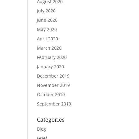
August 2020
July 2020
June 2020
May 2020
April 2020
March 2020
February 2020
January 2020
December 2019
November 2019
October 2019
September 2019
Categories
Blog
Grief