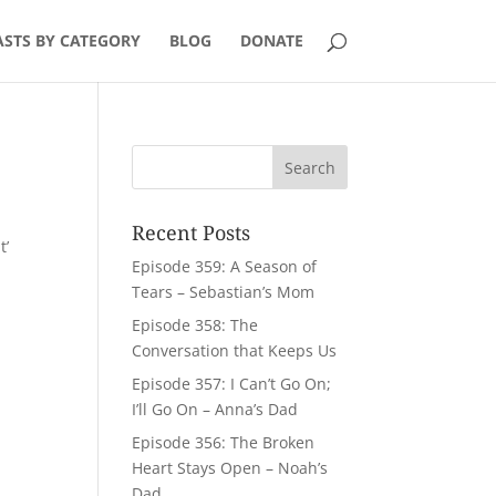
STS BY CATEGORY
BLOG
DONATE
Recent Posts
t’
Episode 359: A Season of
y
Tears – Sebastian’s Mom
Episode 358: The
Conversation that Keeps Us
Episode 357: I Can’t Go On;
I’ll Go On – Anna’s Dad
Episode 356: The Broken
Heart Stays Open – Noah’s
Dad