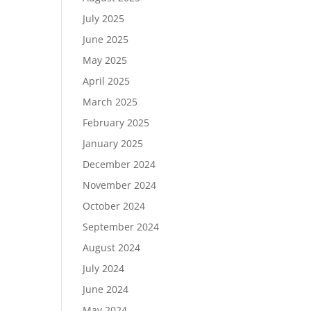
July 2025
June 2025
May 2025
April 2025
March 2025
February 2025
January 2025
December 2024
November 2024
October 2024
September 2024
August 2024
July 2024
June 2024
May 2024