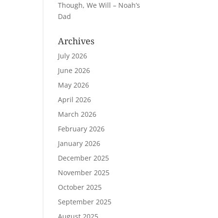
Though, We Will – Noah’s
Dad
Archives
July 2026
June 2026
May 2026
April 2026
March 2026
February 2026
January 2026
December 2025
November 2025
October 2025
September 2025
August 2025