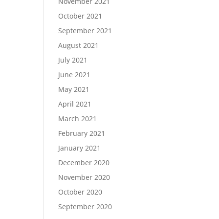
November 2021
October 2021
September 2021
August 2021
July 2021
June 2021
May 2021
April 2021
March 2021
February 2021
January 2021
December 2020
November 2020
October 2020
September 2020