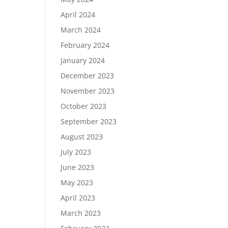
April 2024
March 2024
February 2024
January 2024
December 2023
November 2023
October 2023
September 2023
August 2023
July 2023
June 2023
May 2023
April 2023
March 2023