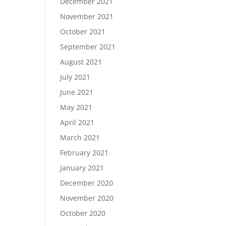
December 2021
November 2021
October 2021
September 2021
August 2021
July 2021
June 2021
May 2021
April 2021
March 2021
February 2021
January 2021
December 2020
November 2020
October 2020