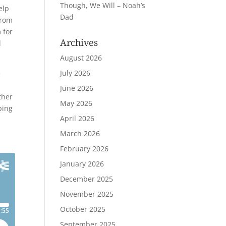
Though, We Will – Noah’s
elp
Dad
from
 for
Archives
l
August 2026
July 2026
e
June 2026
ther
May 2026
ping
April 2026
March 2026
February 2026
January 2026
December 2025
November 2025
October 2025
September 2025