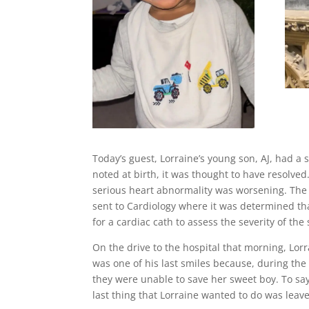
Today’s guest, Lorraine’s young son, AJ, had 
noted at birth, it was thought to have resolve
serious heart abnormality was worsening. The 
sent to Cardiology where it was determined tha
for a cardiac cath to assess the severity of the
On the drive to the hospital that morning, Lor
was one of his last smiles because, during the
they were unable to save her sweet boy. To say
last thing that Lorraine wanted to do was leav