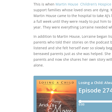
This is when
Martin House Children’s Hospice
support families whose loved ones are dying. M
Martin House came to the hospital to take AJ’s l
a full week until they were ready to put him to 
year. They were everything Lorraine needed w
In addition to Martin House, Lorraine began li
parents who told their stories on the podcast 
listened and she felt herself ever so slowly be
bereaved parents just as she was helped. She 
parents and now she shares her own story with
alone.