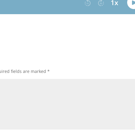
ired fields are marked
*