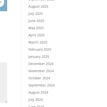
August 2025
July 2025
June 2025
May 2025
April 2025
March 2025
February 2025
January 2025
December 2024
November 2024
October 2024
September 2024
August 2024
July 2024
June 2024