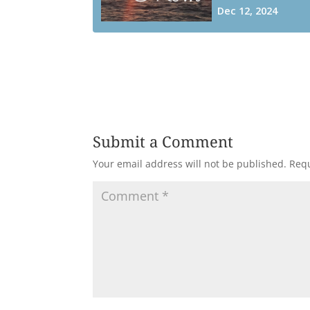
Submit a Comment
Your email address will not be published.
Requ