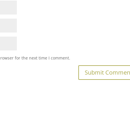
browser for the next time I comment.