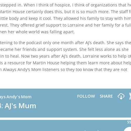
stepped in. When I think of hospice, I think of organizations that h
artin House certainly does this, but it is so much more. The staff 
ittle body and keep it cool. They allowed his family to stay with him
rest. They offered grief support to Lorraine and her family for a ful
hen her whole world was falling apart.
stening to the podcast only one month after AJ’s death. She says th
became her friends and support system. She felt less alone as she
gin to heal. Now two years after AJ’s death, Lorraine works to help o
is a resource for Martin House helping them learn more about hel
 Always Andy’s Mom listeners so they too know that they are not