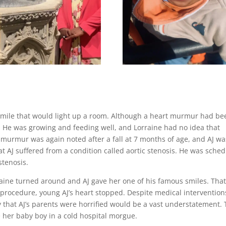
a smile that would light up a room. Although a heart murmur had be
d. He was growing and feeding well, and Lorraine had no idea that
murmur was again noted after a fall at 7 months of age, and AJ wa
t AJ suffered from a condition called aortic stenosis. He was sche
 stenosis.
raine turned around and AJ gave her one of his famous smiles. Tha
 procedure, young AJ’s heart stopped. Despite medical intervention
 that AJ’s parents were horrified would be a vast understatement.
e her baby boy in a cold hospital morgue.