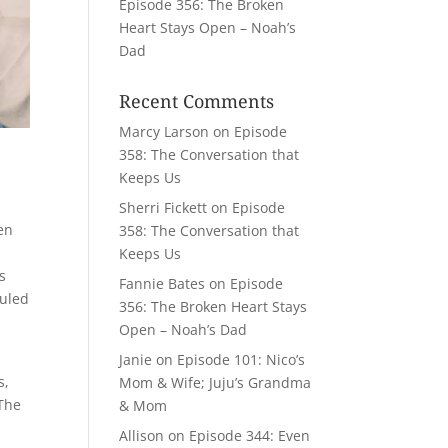
Episode 356: The Broken
Heart Stays Open – Noah’s
Dad
Recent Comments
Marcy Larson
on
Episode
358: The Conversation that
Keeps Us
Sherri Fickett
on
Episode
en
358: The Conversation that
Keeps Us
s
Fannie Bates
on
Episode
duled
356: The Broken Heart Stays
Open – Noah’s Dad
t
Janie
on
Episode 101: Nico’s
s,
Mom & Wife; Juju’s Grandma
 The
& Mom
Allison
on
Episode 344: Even