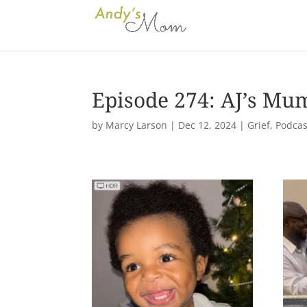
Episode 274: AJ’s Mu
by
Marcy Larson
|
Dec 12, 2024
|
Grief
,
Podcas