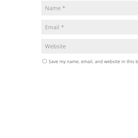
Save my name, email, and website in this 