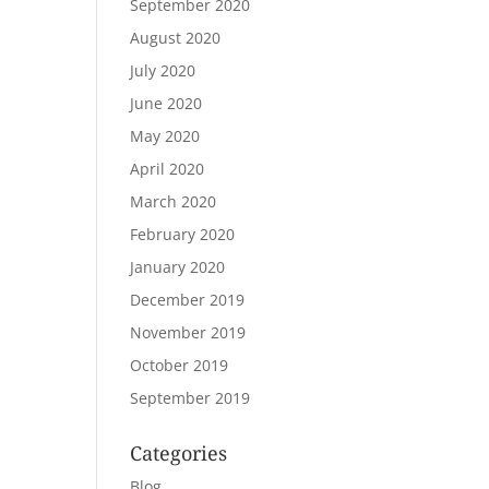
September 2020
August 2020
July 2020
June 2020
May 2020
April 2020
March 2020
February 2020
January 2020
December 2019
November 2019
October 2019
September 2019
Categories
Blog