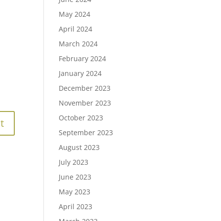
May 2024
April 2024
March 2024
February 2024
January 2024
December 2023
November 2023
October 2023
September 2023
August 2023
July 2023
June 2023
May 2023
April 2023