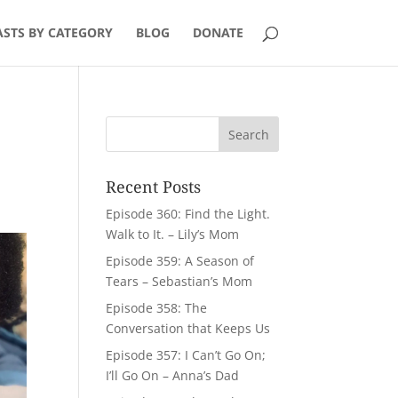
STS BY CATEGORY
BLOG
DONATE
Recent Posts
Episode 360: Find the Light.
Walk to It. – Lily’s Mom
Episode 359: A Season of
Tears – Sebastian’s Mom
Episode 358: The
Conversation that Keeps Us
Episode 357: I Can’t Go On;
I’ll Go On – Anna’s Dad