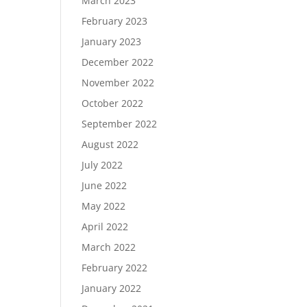
March 2023
February 2023
January 2023
December 2022
November 2022
October 2022
September 2022
August 2022
July 2022
June 2022
May 2022
April 2022
March 2022
February 2022
January 2022