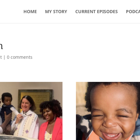
HOME
MY STORY
CURRENT EPISODES
PODCA
m
t
|
0 comments