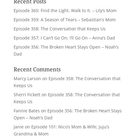
Recent Posts
Episode 360: Find the Light. Walk to It. – Lily’s Mom
Episode 359: A Season of Tears – Sebastian’s Mom
Episode 358: The Conversation that Keeps Us
Episode 357: I Can’t Go On; I’ll Go On – Anna’s Dad
Episode 356: The Broken Heart Stays Open – Noah’s
Dad
Recent Comments
Marcy Larson
on
Episode 358: The Conversation that
Keeps Us
Sherri Fickett
on
Episode 358: The Conversation that
Keeps Us
Fannie Bates
on
Episode 356: The Broken Heart Stays
Open – Noah’s Dad
Janie
on
Episode 101: Nico’s Mom & Wife; Juju’s
Grandma & Mom