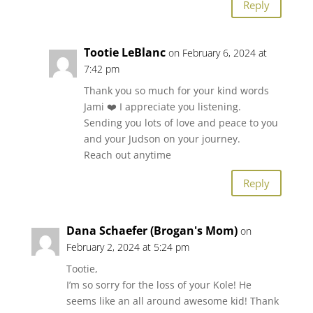
Reply
Tootie LeBlanc
on February 6, 2024 at
7:42 pm
Thank you so much for your kind words
Jami ❤️ I appreciate you listening.
Sending you lots of love and peace to you
and your Judson on your journey.
Reach out anytime
Reply
Dana Schaefer (Brogan's Mom)
on
February 2, 2024 at 5:24 pm
Tootie,
I’m so sorry for the loss of your Kole! He
seems like an all around awesome kid! Thank