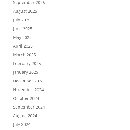
September 2025
August 2025
July 2025
June 2025
May 2025
April 2025
March 2025
February 2025
January 2025
December 2024
November 2024
October 2024
September 2024
August 2024
July 2024