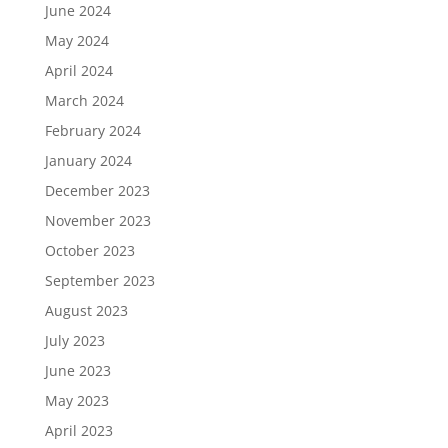
June 2024
May 2024
April 2024
March 2024
February 2024
January 2024
December 2023
November 2023
October 2023
September 2023
August 2023
July 2023
June 2023
May 2023
April 2023