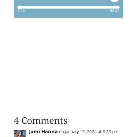
4 Comments
Jami Hanna
on January 15, 2024 at 6:35 pm