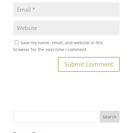
Save my name, email, and website in this
browser for the next time I comment.