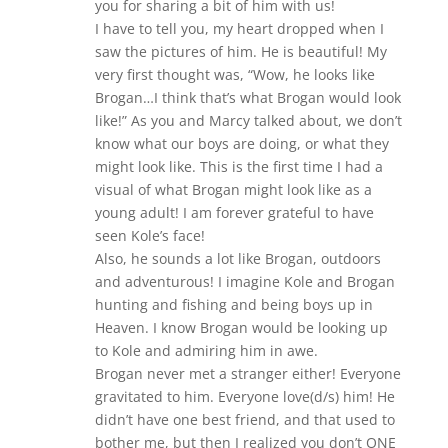
you for sharing a bit of him with us!
I have to tell you, my heart dropped when I
saw the pictures of him. He is beautiful! My
very first thought was, “Wow, he looks like
Brogan…I think that’s what Brogan would look
like!” As you and Marcy talked about, we don’t
know what our boys are doing, or what they
might look like. This is the first time I had a
visual of what Brogan might look like as a
young adult! I am forever grateful to have
seen Kole’s face!
Also, he sounds a lot like Brogan, outdoors
and adventurous! I imagine Kole and Brogan
hunting and fishing and being boys up in
Heaven. I know Brogan would be looking up
to Kole and admiring him in awe.
Brogan never met a stranger either! Everyone
gravitated to him. Everyone love(d/s) him! He
didn’t have one best friend, and that used to
bother me, but then I realized you don’t ONE