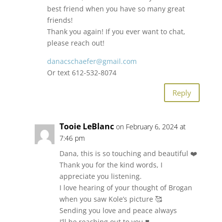
best friend when you have so many great
friends!
Thank you again! If you ever want to chat,
please reach out!
danacschaefer@gmail.com
Or text 612-532-8074
Reply
Tooie LeBlanc
on February 6, 2024 at
7:46 pm
Dana, this is so touching and beautiful ❤️
Thank you for the kind words, I
appreciate you listening.
I love hearing of your thought of Brogan
when you saw Kole’s picture 🥰
Sending you love and peace always
I’ll be reaching out to you ❣️