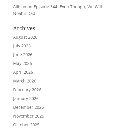
Allison
on
Episode 344: Even Though, We Will –
Noah’s Dad
Archives
August 2026
July 2026
June 2026
May 2026
April 2026
March 2026
February 2026
January 2026
December 2025
November 2025
October 2025