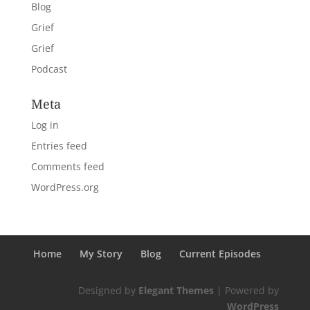
Blog
Grief
Grief
Podcast
Meta
Log in
Entries feed
Comments feed
WordPress.org
Home
My Story
Blog
Current Episodes
Designed by
Elegant Themes
| Powered by
WordPress