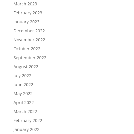
March 2023
February 2023
January 2023
December 2022
November 2022
October 2022
September 2022
August 2022
July 2022
June 2022
May 2022
April 2022
March 2022
February 2022
January 2022