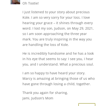
Oh Tootie!
I just listened to your story about precious
Kole. I am so very sorry for your loss. I love
hearing your grace – it shines through every
word. I lost my son, Judson, on May 29, 2021,
so I am soon approaching the three year
mark. You are truly inspiring in the way you
are handling the loss of Kole.
He is incredibly handsome and he has a look
in his eye that seems to say: I see you, I hear
you, and I understand. What a precious soul.
I am so happy to have heard your story.
Marcy is amazing at bringing those of us who
have gone through losing a child, together.
Thank you again for sharing,
Jami, Judson’s Mom