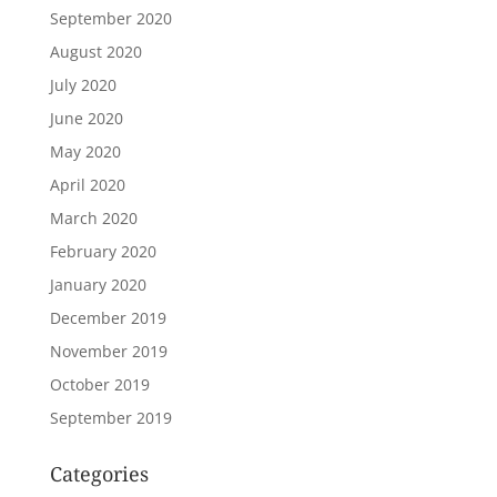
September 2020
August 2020
July 2020
June 2020
May 2020
April 2020
March 2020
February 2020
January 2020
December 2019
November 2019
October 2019
September 2019
Categories