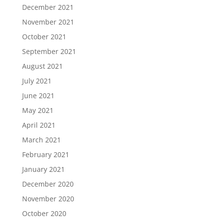
December 2021
November 2021
October 2021
September 2021
August 2021
July 2021
June 2021
May 2021
April 2021
March 2021
February 2021
January 2021
December 2020
November 2020
October 2020