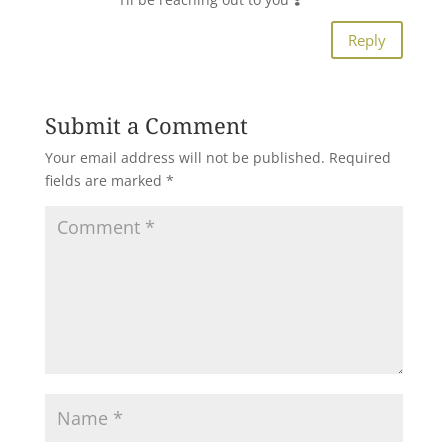
Reply
Submit a Comment
Your email address will not be published.
Required
fields are marked
*