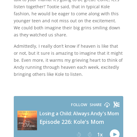
listen together!’ Tootie said, that in typical Kole
fashion, he would be eager to come along with this
younger teen and not miss out on the excitement.
We could both imagine their big grins smiling down
as they watched us share.
Admittedly, I really don’t know if heaven is like that
or not, but it sure is amazing to imagine that it might
be. Even more, it warms my grieving heart to think of
Andy running through heaven each week, excitedly
bringing others like Kole to listen.