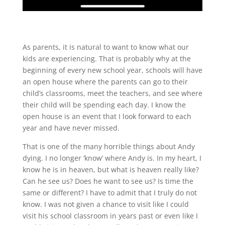
As parents, it is natural to want to know what our
kids are experiencing. That is probably why at the
beginning of every new school year, schools will have
an open house where the parents can go to their
child’s classrooms, meet the teachers, and see where
their child will be spending each day. I know the
open house is an event that I look forward to each
year and have never missed.
That is one of the many horrible things about Andy
dying. I no longer ‘know’ where Andy is. In my heart, I
know he is in heaven, but what is heaven really like?
Can he see us? Does he want to see us? Is time the
same or different? I have to admit that I truly do not
know. I was not given a chance to visit like I could
visit his school classroom in years past or even like I