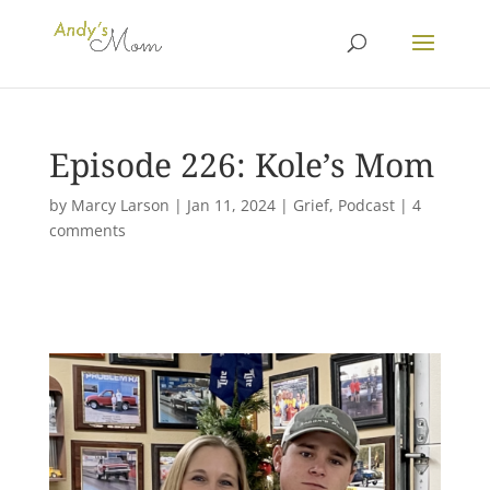
Episode 226: Kole’s Mom
by
Marcy Larson
|
Jan 11, 2024
|
Grief
,
Podcast
|
4
comments