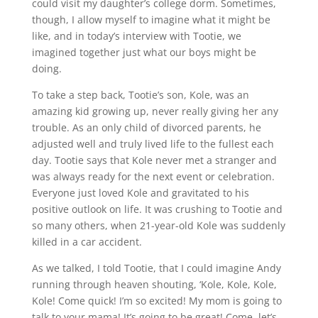
could visit my daughter’s college dorm. Sometimes,
though, I allow myself to imagine what it might be
like, and in today’s interview with Tootie, we
imagined together just what our boys might be
doing.
To take a step back, Tootie’s son, Kole, was an
amazing kid growing up, never really giving her any
trouble. As an only child of divorced parents, he
adjusted well and truly lived life to the fullest each
day. Tootie says that Kole never met a stranger and
was always ready for the next event or celebration.
Everyone just loved Kole and gravitated to his
positive outlook on life. It was crushing to Tootie and
so many others, when 21-year-old Kole was suddenly
killed in a car accident.
As we talked, I told Tootie, that I could imagine Andy
running through heaven shouting, ‘Kole, Kole, Kole,
Kole! Come quick! I’m so excited! My mom is going to
talk to your mama! It’s going to be great! Come, let’s