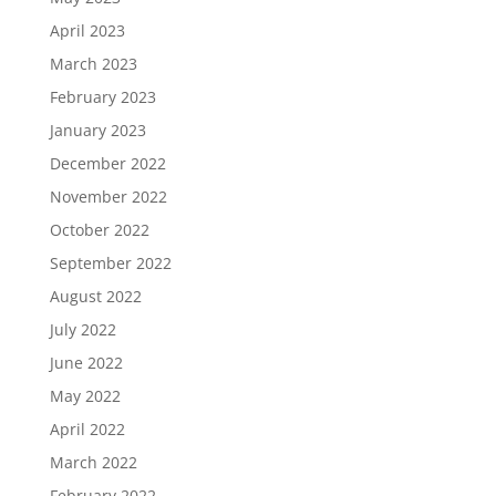
April 2023
March 2023
February 2023
January 2023
December 2022
November 2022
October 2022
September 2022
August 2022
July 2022
June 2022
May 2022
April 2022
March 2022
February 2022