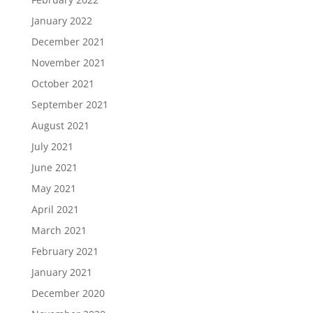
January 2022
December 2021
November 2021
October 2021
September 2021
August 2021
July 2021
June 2021
May 2021
April 2021
March 2021
February 2021
January 2021
December 2020