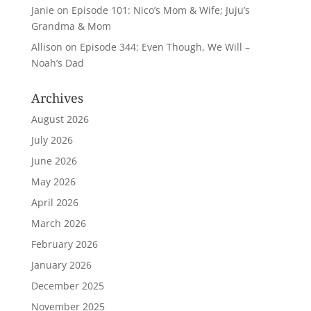
Janie
on
Episode 101: Nico’s Mom & Wife; Juju’s
Grandma & Mom
Allison
on
Episode 344: Even Though, We Will –
Noah’s Dad
Archives
August 2026
July 2026
June 2026
May 2026
April 2026
March 2026
February 2026
January 2026
December 2025
November 2025