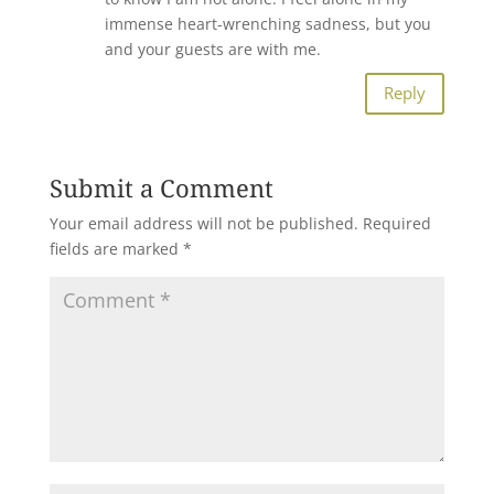
immense heart-wrenching sadness, but you
and your guests are with me.
Reply
Submit a Comment
Your email address will not be published.
Required
fields are marked
*