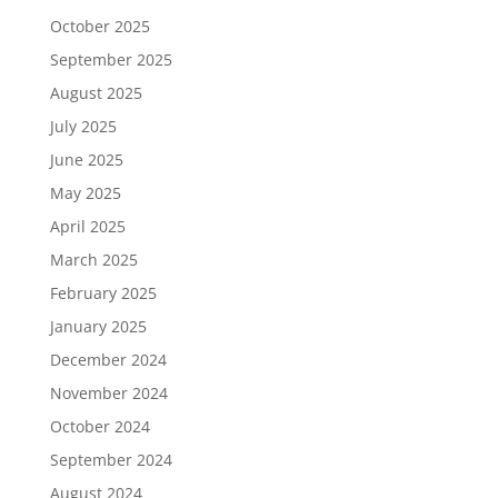
October 2025
September 2025
August 2025
July 2025
June 2025
May 2025
April 2025
March 2025
February 2025
January 2025
December 2024
November 2024
October 2024
September 2024
August 2024