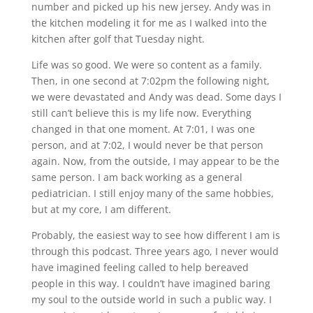
number and picked up his new jersey. Andy was in
the kitchen modeling it for me as I walked into the
kitchen after golf that Tuesday night.
Life was so good. We were so content as a family.
Then, in one second at 7:02pm the following night,
we were devastated and Andy was dead. Some days I
still can’t believe this is my life now. Everything
changed in that one moment. At 7:01, I was one
person, and at 7:02, I would never be that person
again. Now, from the outside, I may appear to be the
same person. I am back working as a general
pediatrician. I still enjoy many of the same hobbies,
but at my core, I am different.
Probably, the easiest way to see how different I am is
through this podcast. Three years ago, I never would
have imagined feeling called to help bereaved
people in this way. I couldn’t have imagined baring
my soul to the outside world in such a public way. I