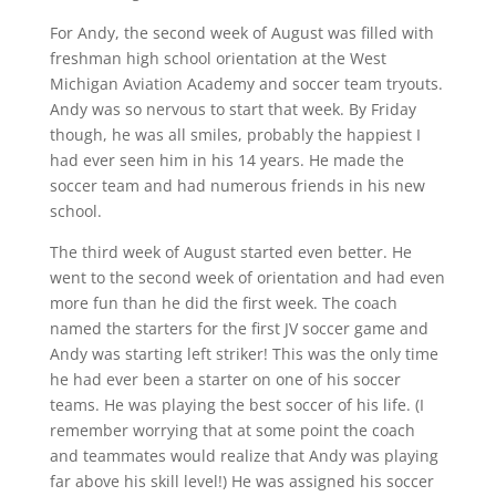
For Andy, the second week of August was filled with
freshman high school orientation at the West
Michigan Aviation Academy and soccer team tryouts.
Andy was so nervous to start that week. By Friday
though, he was all smiles, probably the happiest I
had ever seen him in his 14 years. He made the
soccer team and had numerous friends in his new
school.
The third week of August started even better. He
went to the second week of orientation and had even
more fun than he did the first week. The coach
named the starters for the first JV soccer game and
Andy was starting left striker! This was the only time
he had ever been a starter on one of his soccer
teams. He was playing the best soccer of his life. (I
remember worrying that at some point the coach
and teammates would realize that Andy was playing
far above his skill level!) He was assigned his soccer