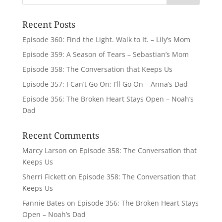
Recent Posts
Episode 360: Find the Light. Walk to It. – Lily’s Mom
Episode 359: A Season of Tears – Sebastian’s Mom
Episode 358: The Conversation that Keeps Us
Episode 357: I Can’t Go On; I’ll Go On – Anna’s Dad
Episode 356: The Broken Heart Stays Open – Noah’s
Dad
Recent Comments
Marcy Larson
on
Episode 358: The Conversation that
Keeps Us
Sherri Fickett
on
Episode 358: The Conversation that
Keeps Us
Fannie Bates
on
Episode 356: The Broken Heart Stays
Open – Noah’s Dad