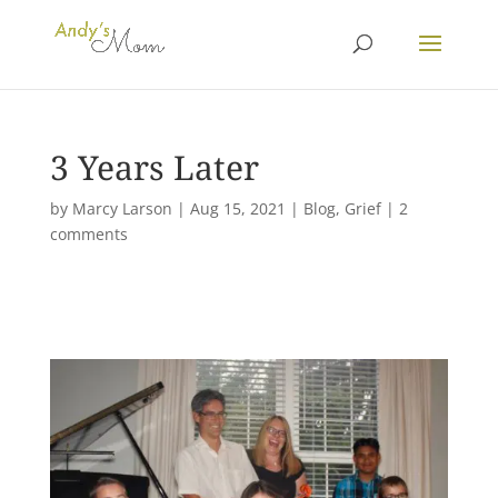
3 Years Later
by
Marcy Larson
|
Aug 15, 2021
|
Blog
,
Grief
|
2
comments