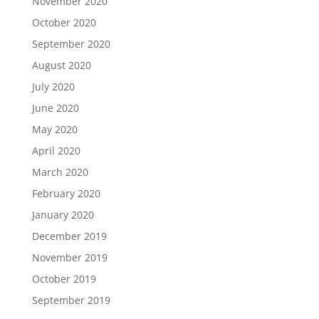
November 2020
October 2020
September 2020
August 2020
July 2020
June 2020
May 2020
April 2020
March 2020
February 2020
January 2020
December 2019
November 2019
October 2019
September 2019