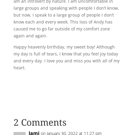
am an introvert by nature. I am uncomfortable in
large groups and speaking with people I don’t know,
but now, I speak to a large group of people I don’t
know each and every week. This loss of Andy has
caused me to go far outside of my comfort zone
again and again.
Happy heavenly birthday, my sweet boy! Although
my day is full of tears, I know that you feel joy today
and every day. I love you and miss you with all of my
heart.
2 Comments
Jami
on January 30, 2022 at 11:27 pm