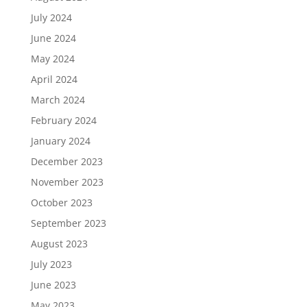
July 2024
June 2024
May 2024
April 2024
March 2024
February 2024
January 2024
December 2023
November 2023
October 2023
September 2023
August 2023
July 2023
June 2023
May 2023