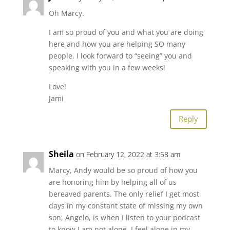
Oh Marcy.
I am so proud of you and what you are doing
here and how you are helping SO many
people. I look forward to “seeing” you and
speaking with you in a few weeks!
Love!
Jami
Reply
Sheila
on February 12, 2022 at 3:58 am
Marcy, Andy would be so proud of how you
are honoring him by helping all of us
bereaved parents. The only relief I get most
days in my constant state of missing my own
son, Angelo, is when I listen to your podcast
to know I am not alone. I feel alone in my