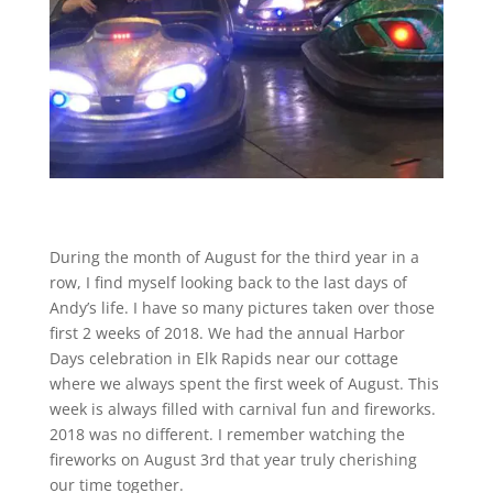
During the month of August for the third year in a
row, I find myself looking back to the last days of
Andy’s life. I have so many pictures taken over those
first 2 weeks of 2018. We had the annual Harbor
Days celebration in Elk Rapids near our cottage
where we always spent the first week of August. This
week is always filled with carnival fun and fireworks.
2018 was no different. I remember watching the
fireworks on August 3rd that year truly cherishing
our time together.