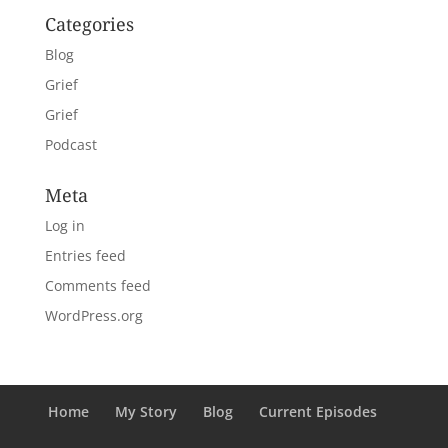
Categories
Blog
Grief
Grief
Podcast
Meta
Log in
Entries feed
Comments feed
WordPress.org
Home
My Story
Blog
Current Episodes