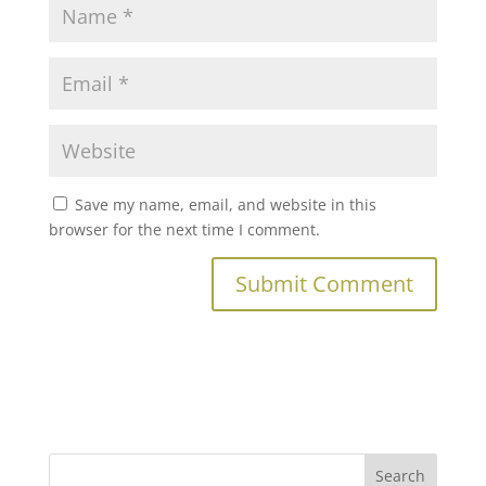
Save my name, email, and website in this
browser for the next time I comment.