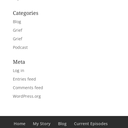
Categories
Blog
Grief
Grief
Podcast
Meta
Log in
Entries feed
Comments feed
WordPress.org
Home
My Story
Blog
Current Episodes