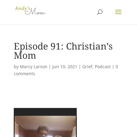
Episode 91: Christian’s
Mom
by
Marcy Larson
|
Jun 10, 2021
|
Grief
,
Podcast
|
0
comments