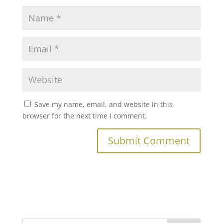
Save my name, email, and website in this
browser for the next time I comment.