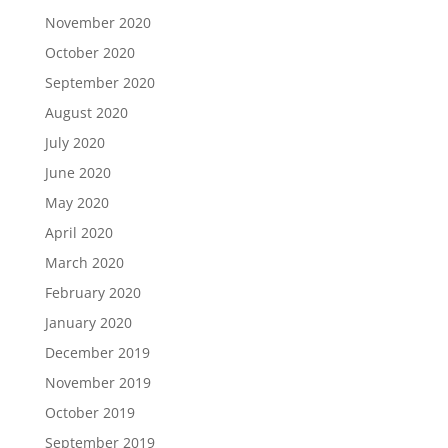
November 2020
October 2020
September 2020
August 2020
July 2020
June 2020
May 2020
April 2020
March 2020
February 2020
January 2020
December 2019
November 2019
October 2019
September 2019