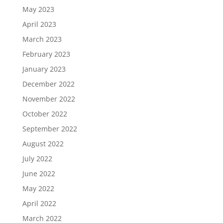
May 2023
April 2023
March 2023
February 2023
January 2023
December 2022
November 2022
October 2022
September 2022
August 2022
July 2022
June 2022
May 2022
April 2022
March 2022