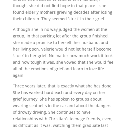
though, she did not find hope in that place – she
found elderly mothers grieving decades after losing
their children. They seemed ‘stuck’ in their grief.
Although she in no way judged the women at the
group, in that parking lot after the group finished,
she made a promise to herself, her husband, and
her living son. Valerie would not let herself become
‘stuck’ in her grief. No matter how much work it took
and how tough it was, she vowed that she would feel
all of the emotions of grief and learn to love life
again.
Three years later, that is exactly what she has done.
She has worked hard each and every day on her
grief journey. She has spoken to groups about
wearing seatbelts in the car and about the dangers
of drowsy driving. She continues to have
relationships with Christian’s teenage friends, even,
as difficult as it was, watching them graduate last