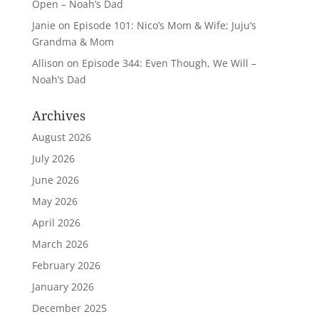
Open – Noah’s Dad
Janie
on
Episode 101: Nico’s Mom & Wife; Juju’s
Grandma & Mom
Allison
on
Episode 344: Even Though, We Will –
Noah’s Dad
Archives
August 2026
July 2026
June 2026
May 2026
April 2026
March 2026
February 2026
January 2026
December 2025