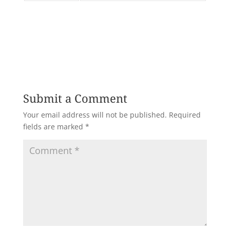
Submit a Comment
Your email address will not be published.
Required
fields are marked
*