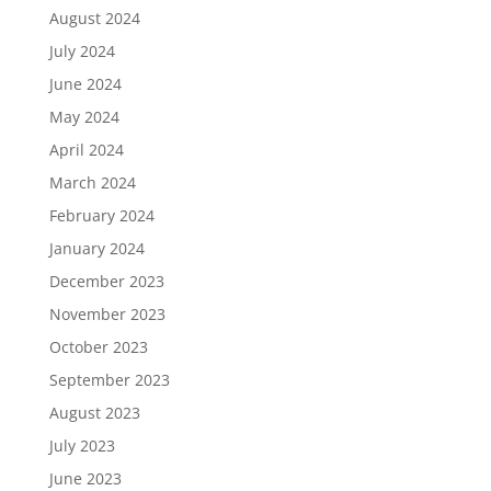
August 2024
July 2024
June 2024
May 2024
April 2024
March 2024
February 2024
January 2024
December 2023
November 2023
October 2023
September 2023
August 2023
July 2023
June 2023