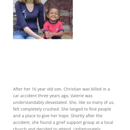
After her 16 year old son, Christian was killed in a
car accident three years ago, Valerie was
understandably devastated. She, like so many of us,
felt completely crushed. She longed to find people
and a place to give her hope. Shortly after the
accident, she found a grief support group at a local
church and decided to attend. Unfortunately,