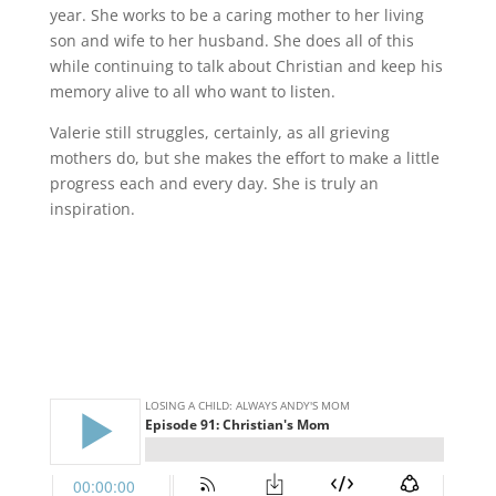
year. She works to be a caring mother to her living
son and wife to her husband. She does all of this
while continuing to talk about Christian and keep his
memory alive to all who want to listen.
Valerie still struggles, certainly, as all grieving
mothers do, but she makes the effort to make a little
progress each and every day. She is truly an
inspiration.