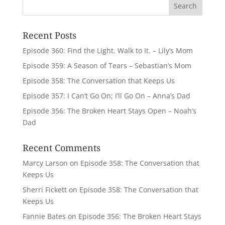
Recent Posts
Episode 360: Find the Light. Walk to It. – Lily’s Mom
Episode 359: A Season of Tears – Sebastian’s Mom
Episode 358: The Conversation that Keeps Us
Episode 357: I Can’t Go On; I’ll Go On – Anna’s Dad
Episode 356: The Broken Heart Stays Open – Noah’s
Dad
Recent Comments
Marcy Larson
on
Episode 358: The Conversation that
Keeps Us
Sherri Fickett
on
Episode 358: The Conversation that
Keeps Us
Fannie Bates
on
Episode 356: The Broken Heart Stays