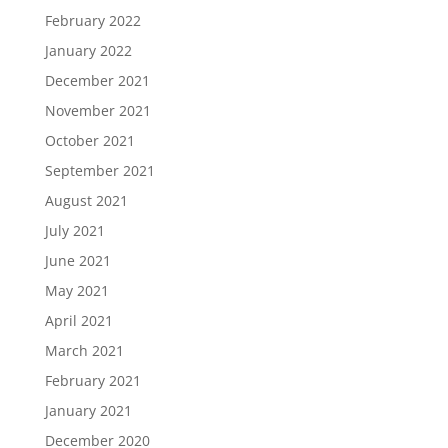
February 2022
January 2022
December 2021
November 2021
October 2021
September 2021
August 2021
July 2021
June 2021
May 2021
April 2021
March 2021
February 2021
January 2021
December 2020