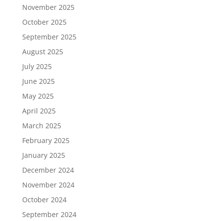
November 2025
October 2025
September 2025
August 2025
July 2025
June 2025
May 2025
April 2025
March 2025
February 2025
January 2025
December 2024
November 2024
October 2024
September 2024