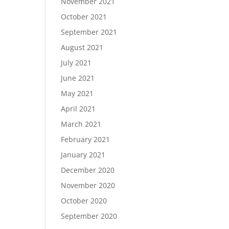
November 2021
October 2021
September 2021
August 2021
July 2021
June 2021
May 2021
April 2021
March 2021
February 2021
January 2021
December 2020
November 2020
October 2020
September 2020