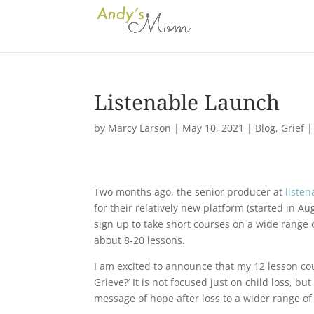
Listenable Launch
by
Marcy Larson
|
May 10, 2021
|
Blog
,
Grief
Two months ago, the senior producer at
listen
for their relatively new platform (started in A
sign up to take short courses on a wide range 
about 8-20 lessons.
I am excited to announce that my 12 lesson cou
Grieve?’ It is not focused just on child loss, bu
message of hope after loss to a wider range of