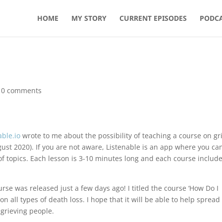
HOME
MY STORY
CURRENT EPISODES
PODCA
|
0 comments
able.io
wrote to me about the possibility of teaching a course on gr
ugust 2020). If you are not aware, Listenable is an app where you ca
of topics. Each lesson is 3-10 minutes long and each course includ
rse was released just a few days ago! I titled the course ‘How Do I
t on all types of death loss. I hope that it will be able to help spread
 grieving people.