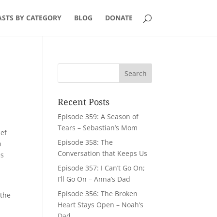
STS BY CATEGORY
BLOG
DONATE
Recent Posts
Episode 359: A Season of
Tears – Sebastian’s Mom
ief
Episode 358: The
n
Conversation that Keeps Us
es
Episode 357: I Can’t Go On;
I’ll Go On – Anna’s Dad
Episode 356: The Broken
 the
Heart Stays Open – Noah’s
Dad