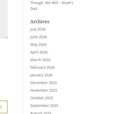
Though, We Will – Noah’s
Dad
Archives
July 2026
June 2026
May 2026
April 2026
March 2026
February 2026
January 2026
December 2025
November 2025
October 2025
September 2025
August 2025