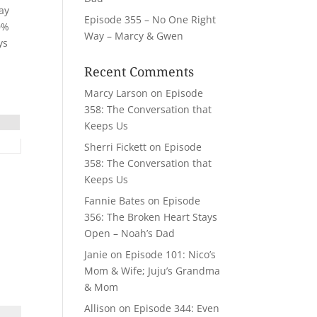
may
Episode 355 – No One Right
30%
Way – Marcy & Gwen
ys
Recent Comments
Marcy Larson
on
Episode
358: The Conversation that
Keeps Us
Sherri Fickett
on
Episode
358: The Conversation that
Keeps Us
Fannie Bates
on
Episode
356: The Broken Heart Stays
Open – Noah’s Dad
Janie
on
Episode 101: Nico’s
Mom & Wife; Juju’s Grandma
& Mom
Allison
on
Episode 344: Even