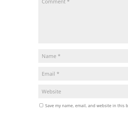
Save my name, email, and website in this 