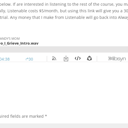
elow. If are interested in listening to the rest of the course, you 
lly, Listenable costs $5/month, but using this link will give you a 
 trial. Any money that I make from Listenable will go back into Alwa
ired fields are marked
*