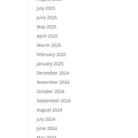
July 2025
June 2025
May 2025
April 2025
March 2025
February 2025
January 2025
December 2024
November 2024
October 2024
September 2024
August 2024
July 2024
June 2024
May 2024