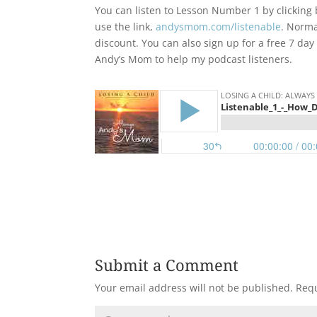
You can listen to Lesson Number 1 by clicking b
use the link,
andysmom.com/listenable
. Norma
discount. You can also sign up for a free 7 day
Andy’s Mom to help my podcast listeners.
Submit a Comment
Your email address will not be published.
Requ