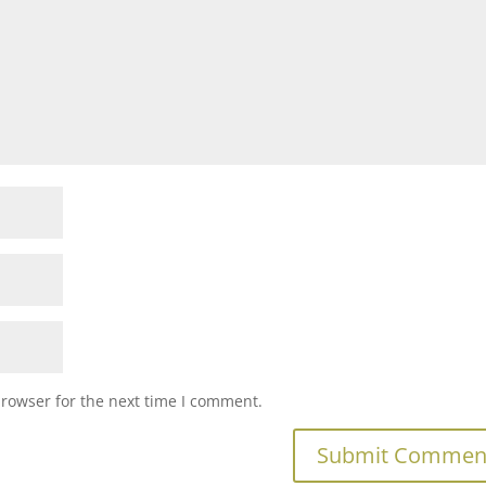
browser for the next time I comment.