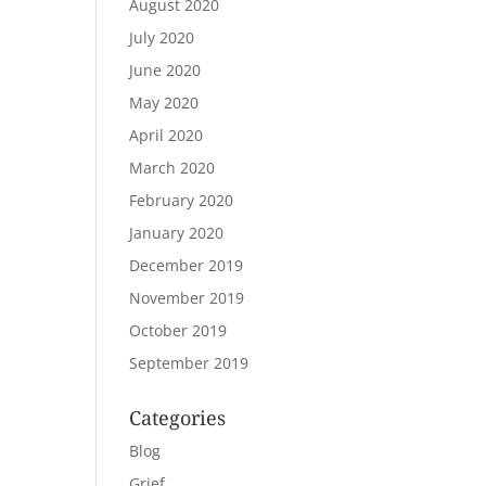
August 2020
July 2020
June 2020
May 2020
April 2020
March 2020
February 2020
January 2020
December 2019
November 2019
October 2019
September 2019
Categories
Blog
Grief