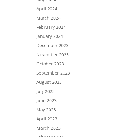
April 2024
March 2024
February 2024
January 2024
December 2023
November 2023
October 2023
September 2023
August 2023
July 2023
June 2023
May 2023
April 2023
March 2023