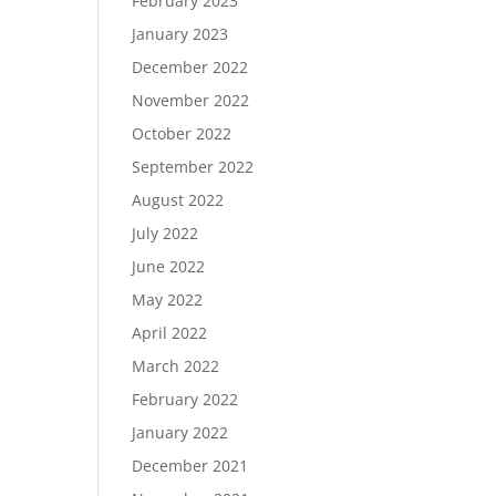
February 2023
January 2023
December 2022
November 2022
October 2022
September 2022
August 2022
July 2022
June 2022
May 2022
April 2022
March 2022
February 2022
January 2022
December 2021