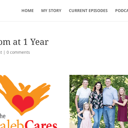
HOME
MY STORY
CURRENT EPISODES
PODCA
om at 1 Year
t
|
0 comments