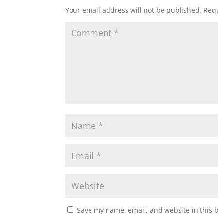
Your email address will not be published.
Requ
Save my name, email, and website in this 