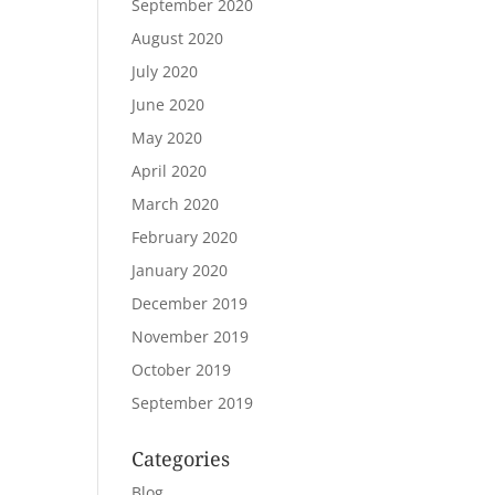
September 2020
August 2020
July 2020
June 2020
May 2020
April 2020
March 2020
February 2020
January 2020
December 2019
November 2019
October 2019
September 2019
Categories
Blog