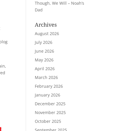
Though, We Will – Noah’s
Dad
Archives
t
August 2026
 blog
July 2026
June 2026
May 2026
ain,
April 2026
ved
March 2026
February 2026
January 2026
December 2025
November 2025
October 2025
September 2025