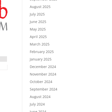
August 2025
July 2025
June 2025
May 2025
April 2025
March 2025
February 2025
January 2025
December 2024
November 2024
October 2024
September 2024
August 2024
July 2024
June 2024