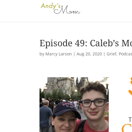
Episode 49: Caleb’s M
by
Marcy Larson
|
Aug 20, 2020
|
Grief
,
Podcas