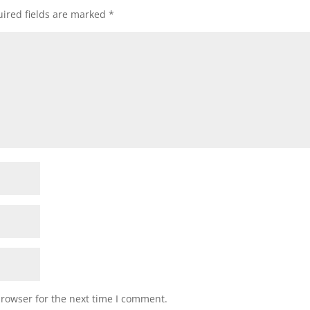
ired fields are marked
*
browser for the next time I comment.