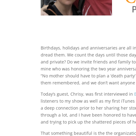
Birthdays, holidays and anniversaries are all in
dread them. We count the days until those days 
and private? Do we invite friends and family to 
mine who was honoring the two year anniversar
“No mother should have to plan a ‘death party’ 
them remembered, and we don’t want anyone t
Today’s guest, Chrisy, was first interviewed in
listeners to my show as well as my first iTun
a deep connection prior to her sharing her sto
through a lot, and I have been honored to have
and trying to pick up the shattered pieces of he
That something beautiful is the the organizati