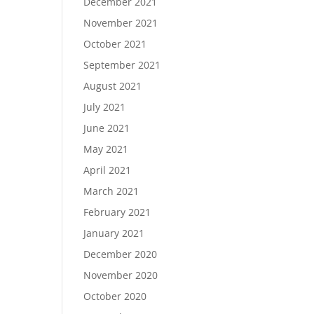
December 2021
November 2021
October 2021
September 2021
August 2021
July 2021
June 2021
May 2021
April 2021
March 2021
February 2021
January 2021
December 2020
November 2020
October 2020