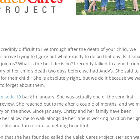
credibly difficult to live through after the death of your child. We
arrive trying to figure out what exactly to do on that day. Is it sma
join us? What is the best decision? I recently talked to a good frien
y of her child’s death two days before we had Andy’s. She said to
for their child.” She is absolutely right, but we do it because we w
o forget about them.
Episode 19
back in January. She was actually one of the very first
es review. She reached out to me after a couple of months, and we 
ry on the show. Since January, Chrisy and her family have been
 her allow me to walk alongside her. She is working hard on her gr
r life and turn it into something beautiful.
on that she has founded called the Caleb Cares Project. Her son wa