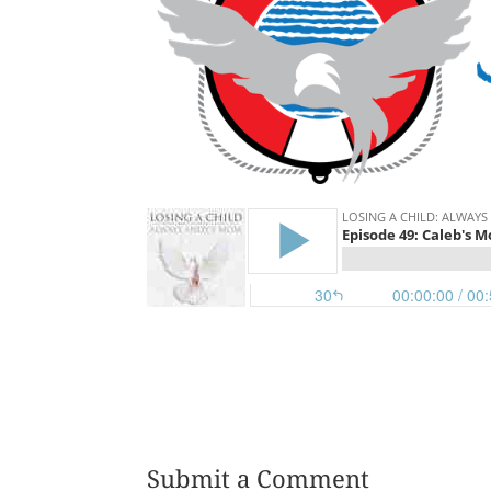
Submit a Comment