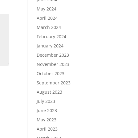
May 2024
April 2024
March 2024
February 2024
January 2024
December 2023
November 2023
October 2023
September 2023
August 2023
July 2023
June 2023
May 2023
April 2023