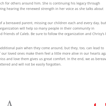
 for others around him. She is continuing his legacy through
ving hearing the renewed strength in her voice as she talks about
e of a bereaved parent, missing our children each and every day, bu
organization will help so many people in their community in
nd friends of Caleb. Be sure to follow the organization and Chrisy’s
additional pain when they come around, but they, too, can lead to
our loved ones make them feel a little more alive in our hearts ag
s miss and love them gives us great comfort. In the end, we as berea
ttered and will not be easily forgotten.