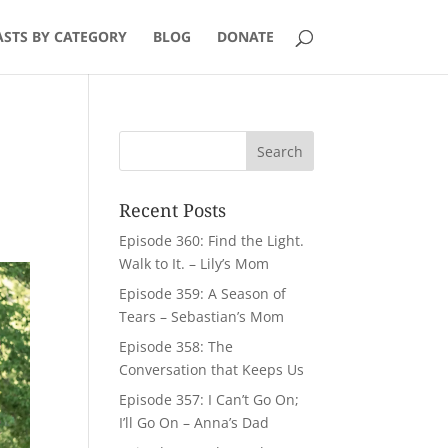
STS BY CATEGORY
BLOG
DONATE
Recent Posts
Episode 360: Find the Light.
Walk to It. – Lily’s Mom
Episode 359: A Season of
Tears – Sebastian’s Mom
Episode 358: The
Conversation that Keeps Us
Episode 357: I Can’t Go On;
I’ll Go On – Anna’s Dad