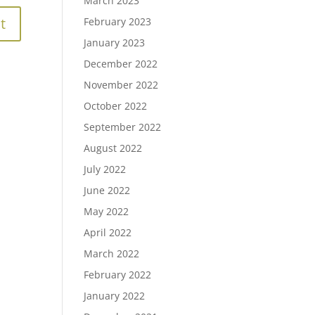
March 2023
February 2023
January 2023
December 2022
November 2022
October 2022
September 2022
August 2022
July 2022
June 2022
May 2022
April 2022
March 2022
February 2022
January 2022