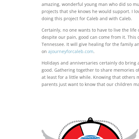
amazing, wonderful young man who did so much
projects that she knows he would support. I lo
doing this project for Caleb and with Caleb.
Certainly, no one wants to have to live the lif
despite our pain, good can come from it. This 
Tennessee. It will give healing for the family a
on
ajourneyforcaleb.com
.
Holidays and anniversaries certainly do bring 
good. Gathering together to share memories of 
at least for a little while. Knowing that other
parents just want to know that our children ma