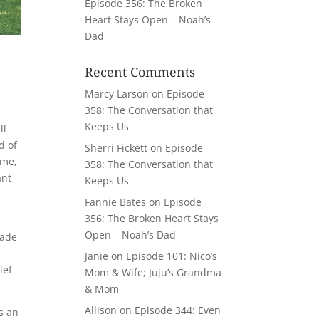
Episode 356: The Broken
Heart Stays Open – Noah’s
Dad
Recent Comments
Marcy Larson
on
Episode
358: The Conversation that
Keeps Us
ll
d of
Sherri Fickett
on
Episode
 me,
358: The Conversation that
ant
Keeps Us
Fannie Bates
on
Episode
356: The Broken Heart Stays
Open – Noah’s Dad
made
Janie
on
Episode 101: Nico’s
ief
Mom & Wife; Juju’s Grandma
& Mom
Allison
on
Episode 344: Even
s an