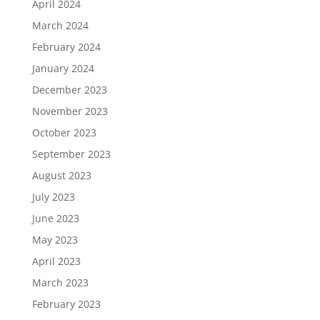
April 2024
March 2024
February 2024
January 2024
December 2023
November 2023
October 2023
September 2023
August 2023
July 2023
June 2023
May 2023
April 2023
March 2023
February 2023