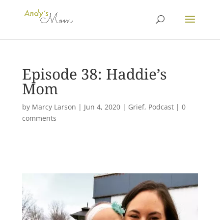
Episode 38: Haddie’s
Mom
by
Marcy Larson
|
Jun 4, 2020
|
Grief
,
Podcast
|
0
comments