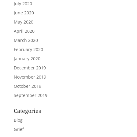
July 2020
June 2020
May 2020
April 2020
March 2020
February 2020
January 2020
December 2019
November 2019
October 2019
September 2019
Categories
Blog
Grief