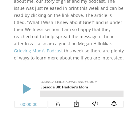
about me, our story of grief and my podcast. The
issue was just released in print this week and can be
read by clicking on the link above. The article is
titled, “What I Wish I Knew about Grief” and is under
their Wellness section. I am so happy that they
reached out to help spread the message of hope
after loss. I also am a guest on Megan Hillukka’s
Grieving Mom’s Podcast
this week so there are plenty
of ways to learn more about me if you are interested.