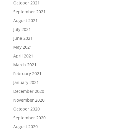
October 2021
September 2021
August 2021
July 2021
June 2021
May 2021
April 2021
March 2021
February 2021
January 2021
December 2020
November 2020
October 2020
September 2020
August 2020