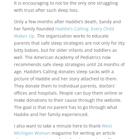
It is encouraging to not be the only one struggling
with trust after such deep loss.
Only a few months after Haddie’s death, Sandy and
her family founded
Haddie’s Calling: Every Child
Wakes Up
. The organization works to educate
parents that safe sleep strategies are not only for itty
bitty babies, but for older infants and toddlers as
well. The American Academy of Pediatrics now
recommends safe sleep strategies until 24 months of
age. Haddie’s Calling donates sleep sacks with a
picture of Haddie and her story attached to them.
They donate them to individual parents, doctors’
offices and hospitals. People can buy them online or
make donations to their cause through the website.
The goal is that no parent has to go through what
Haddie and her family experienced.
I also want to take a minute here to thank
West
Michigan Woman
magazine for writing an article