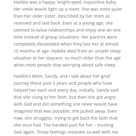
Haddie was a happy, bright-eyed, inquisitive baby.
Her smile would light up a room. She was more quiet
than her older sister, described by her mom as
reserved and laid back. Even at a young age, she
seemed to value relationships and enjoy one-on-one
time instead of group situations. Her parents were
completely devastated when they lost her at almost
10 months of age. Haddie died from an unsafe sleep
situation at her daycare, so much older than the age
when most people stop worrying about safe sleep.
Haddie’s Mom, Sandy, and I talk about her grief
journey these past 5 years and people who have
helped her each and every day. Initially, Sandy said
that she clung to her faith, but then she got angry
with God and did something she never would have
imagined that was possible; she pulled away. Even
now, she struggles, trying to get back the faith that
she once had. The hardest part for her – trusting
God again. Those feelings resonate so well with me.