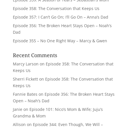
Episode 358: The Conversation that Keeps Us
Episode 357: I Can’t Go On; I’ll Go On – Anna’s Dad
Episode 356: The Broken Heart Stays Open – Noah’s
Dad
Episode 355 – No One Right Way – Marcy & Gwen
Recent Comments
Marcy Larson
on
Episode 358: The Conversation that
Keeps Us
Sherri Fickett
on
Episode 358: The Conversation that
Keeps Us
Fannie Bates
on
Episode 356: The Broken Heart Stays
Open – Noah’s Dad
Janie
on
Episode 101: Nico’s Mom & Wife; Juju’s
Grandma & Mom
Allison
on
Episode 344: Even Though, We Will –