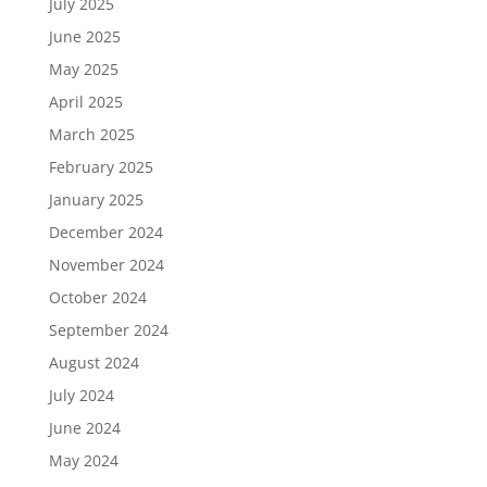
July 2025
June 2025
May 2025
April 2025
March 2025
February 2025
January 2025
December 2024
November 2024
October 2024
September 2024
August 2024
July 2024
June 2024
May 2024