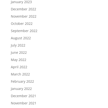
January 2023
December 2022
November 2022
October 2022
September 2022
August 2022
July 2022
June 2022
May 2022
April 2022
March 2022
February 2022
January 2022
December 2021
November 2021