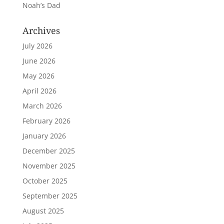
Noah’s Dad
Archives
July 2026
June 2026
May 2026
April 2026
March 2026
February 2026
January 2026
December 2025
November 2025
October 2025
September 2025
August 2025