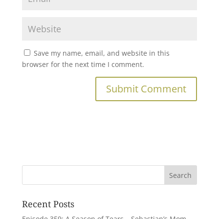
Save my name, email, and website in this
browser for the next time I comment.
Recent Posts
Episode 359: A Season of Tears – Sebastian’s Mom