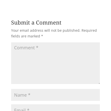
Submit a Comment
Your email address will not be published.
Required
fields are marked
*