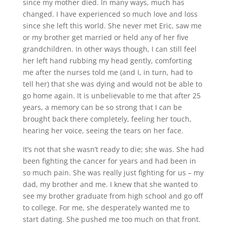
since my mother died. In many ways, much has
changed. I have experienced so much love and loss
since she left this world. She never met Eric, saw me
or my brother get married or held any of her five
grandchildren. In other ways though, I can still feel
her left hand rubbing my head gently, comforting
me after the nurses told me (and I, in turn, had to
tell her) that she was dying and would not be able to
go home again. It is unbelievable to me that after 25
years, a memory can be so strong that I can be
brought back there completely, feeling her touch,
hearing her voice, seeing the tears on her face.
It’s not that she wasn’t ready to die; she was. She had
been fighting the cancer for years and had been in
so much pain. She was really just fighting for us – my
dad, my brother and me. I knew that she wanted to
see my brother graduate from high school and go off
to college. For me, she desperately wanted me to
start dating. She pushed me too much on that front.