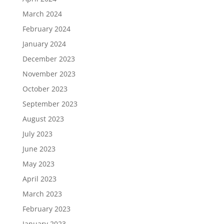
March 2024
February 2024
January 2024
December 2023
November 2023
October 2023
September 2023
August 2023
July 2023
June 2023
May 2023
April 2023
March 2023
February 2023
January 2023