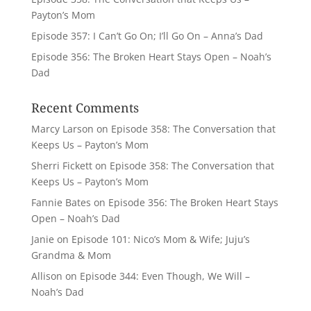
Payton’s Mom
Episode 357: I Can’t Go On; I’ll Go On – Anna’s Dad
Episode 356: The Broken Heart Stays Open – Noah’s
Dad
Recent Comments
Marcy Larson
on
Episode 358: The Conversation that
Keeps Us – Payton’s Mom
Sherri Fickett
on
Episode 358: The Conversation that
Keeps Us – Payton’s Mom
Fannie Bates
on
Episode 356: The Broken Heart Stays
Open – Noah’s Dad
Janie
on
Episode 101: Nico’s Mom & Wife; Juju’s
Grandma & Mom
Allison
on
Episode 344: Even Though, We Will –
Noah’s Dad