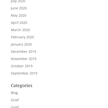
July 2020
June 2020
May 2020
April 2020
March 2020
February 2020
January 2020
December 2019
November 2019
October 2019
September 2019
Categories
Blog
Grief
Grief