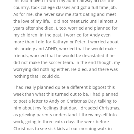
instead moved in with my aunt halfway across the
country, took college classes and got a full time job.
As for me, she never saw me start dating and meet
the love of my life. I did not meet Eric until almost 3
years after she died. I, too, worried and planned for
my children. In the past, I worried for Andy even
more than I did for Kathryn or Peter. I worried about
his anxiety and ADHD, worried that he would make
friends, worried that he would be devastated if he
did not make the soccer team. In the end though, my
worrying did nothing either. He died, and there was
nothing that I could do.
I had really planned quite a different blogpost this
week than what this turned out to be. I had planned
to post a letter to Andy on Christmas Day, talking to
him about my feelings that day. I dreaded Christmas,
as grieving parents understand. I threw myself into
work, going in three extra days the week before
Christmas to see sick kids at our morning walk-in