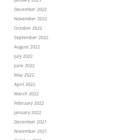
December 2022
November 2022
October 2022
September 2022
August 2022
July 2022
June 2022
May 2022
April 2022
March 2022
February 2022
January 2022
December 2021
November 2021