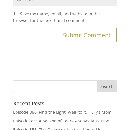
Save my name, email, and website in this
browser for the next time I comment.
Recent Posts
Episode 360: Find the Light. Walk to It. – Lily’s Mom
Episode 359: A Season of Tears – Sebastian’s Mom
Episode 358: The Conversation that Keeps Us –