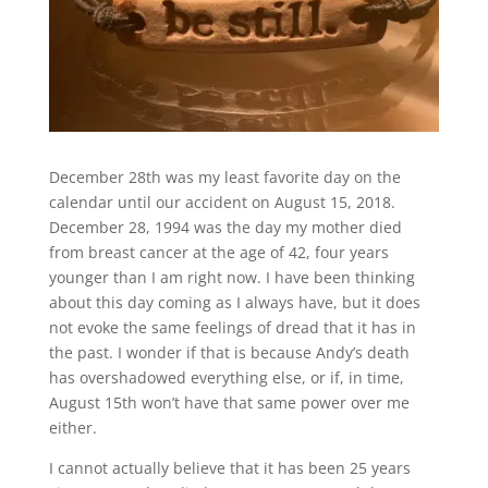
December 28th was my least favorite day on the
calendar until our accident on August 15, 2018.
December 28, 1994 was the day my mother died
from breast cancer at the age of 42, four years
younger than I am right now. I have been thinking
about this day coming as I always have, but it does
not evoke the same feelings of dread that it has in
the past. I wonder if that is because Andy’s death
has overshadowed everything else, or if, in time,
August 15th won’t have that same power over me
either.
I cannot actually believe that it has been 25 years