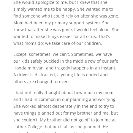
She would apologize to me, but I knew that she
simply wanted me to be happy. She wanted me to
find someone who I could rely on after she was gone.
Mom had been my primary support system. She
knew that after she was gone, I would feel alone. She
wanted to make things easier for all of us. That’s
what moms do; we take care of our children.
Except, sometimes, we can’t. Sometimes, we have
our kids safely buckled in the middle row of our safe
Honda minivan, and tragedy happens in an instant.
A driver is distracted, a young life is ended and
others are changed forever.
I had not really thought about how much my mom
and I had in common in our planning and worrying.
She worked almost desperately in the end to try to
have things planned out for my brother and me, but
she couldn’t. My brother did not go off to join me at
Luther College that next fall as she planned. He