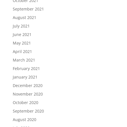
October 2021
September 2021
August 2021
July 2021
June 2021
May 2021
April 2021
March 2021
February 2021
January 2021
December 2020
November 2020
October 2020
September 2020
August 2020