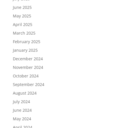
June 2025
May 2025
April 2025
March 2025
February 2025
January 2025
December 2024
November 2024
October 2024
September 2024
August 2024
July 2024
June 2024
May 2024
April 2024