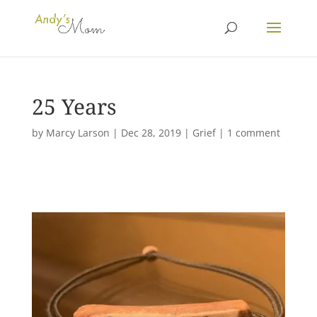
25 Years
by
Marcy Larson
|
Dec 28, 2019
|
Grief
|
1 comment