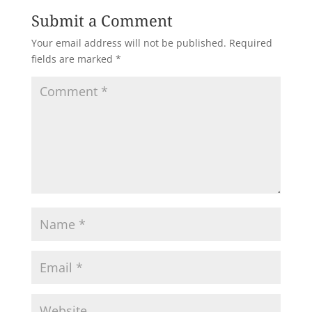
Submit a Comment
Your email address will not be published.
Required
fields are marked
*