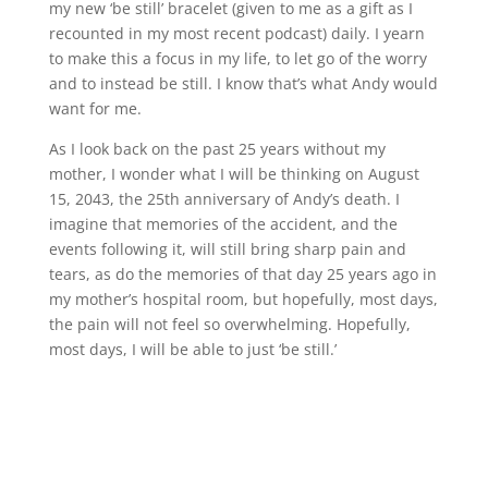
my new ‘be still’ bracelet (given to me as a gift as I
recounted in my most recent podcast) daily. I yearn
to make this a focus in my life, to let go of the worry
and to instead be still. I know that’s what Andy would
want for me.
As I look back on the past 25 years without my
mother, I wonder what I will be thinking on August
15, 2043, the 25th anniversary of Andy’s death. I
imagine that memories of the accident, and the
events following it, will still bring sharp pain and
tears, as do the memories of that day 25 years ago in
my mother’s hospital room, but hopefully, most days,
the pain will not feel so overwhelming. Hopefully,
most days, I will be able to just ‘be still.’