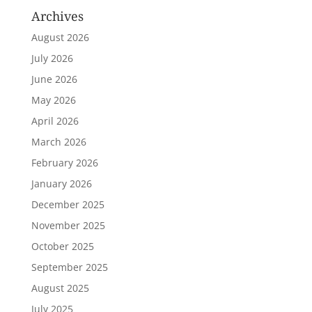
Archives
August 2026
July 2026
June 2026
May 2026
April 2026
March 2026
February 2026
January 2026
December 2025
November 2025
October 2025
September 2025
August 2025
July 2025