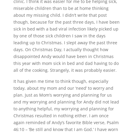
clinic. I think it was easier for me to be helping sick,
miserable children than to be at home thinking
about my missing child. I didn’t write that post
though, because for the past three days, I have been
sick in bed with a bad viral infection likely picked up
by one of those sick children I saw in the days
leading up to Christmas. I slept away the past three
days. On Christmas Day, I actually thought how
disappointed Andy would have been in Christmas
this year with mom sick in bed and dad having to do
all of the cooking. Strangely, it was probably easier.
It has given me time to think though, especially
today, about my mom and our ‘need’ to worry and
plan. Just as Mom’s worrying and planning for us
and my worrying and planning for Andy did not lead
to anything helpful, my worrying and planning for
Christmas resulted in nothing either. I am once
again reminded of Andy’s favorite Bible verse, Psalm
46:10 – ‘Be still and know that I am God.’ I have worn