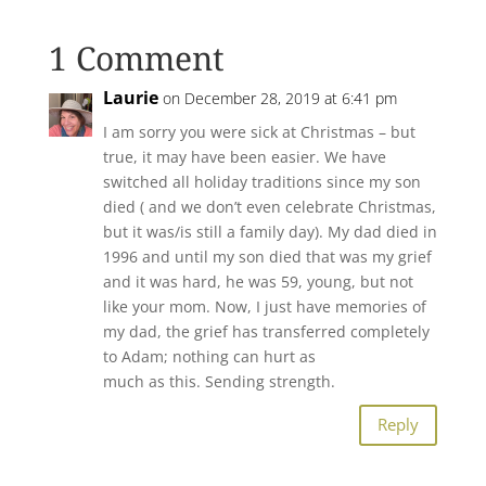
1 Comment
Laurie
on December 28, 2019 at 6:41 pm
I am sorry you were sick at Christmas – but
true, it may have been easier. We have
switched all holiday traditions since my son
died ( and we don’t even celebrate Christmas,
but it was/is still a family day). My dad died in
1996 and until my son died that was my grief
and it was hard, he was 59, young, but not
like your mom. Now, I just have memories of
my dad, the grief has transferred completely
to Adam; nothing can hurt as
much as this. Sending strength.
Reply