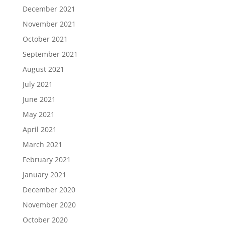
December 2021
November 2021
October 2021
September 2021
August 2021
July 2021
June 2021
May 2021
April 2021
March 2021
February 2021
January 2021
December 2020
November 2020
October 2020