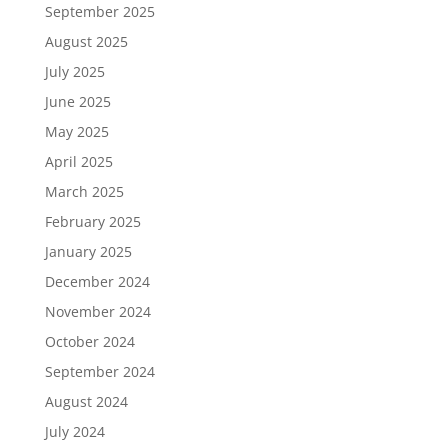
September 2025
August 2025
July 2025
June 2025
May 2025
April 2025
March 2025
February 2025
January 2025
December 2024
November 2024
October 2024
September 2024
August 2024
July 2024