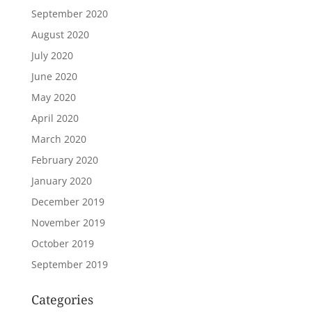
September 2020
August 2020
July 2020
June 2020
May 2020
April 2020
March 2020
February 2020
January 2020
December 2019
November 2019
October 2019
September 2019
Categories