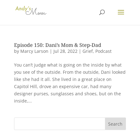
Episode 150: Dani’s Mom & Step-Dad
by
Marcy Larson
|
Jul 28, 2022
|
Grief
,
Podcast
You can’t judge what is going on the inside by what
you see of the outside. From the outside, Dani looked
like she had it all. She lived in a great place on
Capitol Hill, drove an expensive car, had many
designer purses, sunglasses and shoes, but on the
inside,...