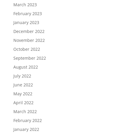
March 2023
February 2023
January 2023
December 2022
November 2022
October 2022
September 2022
August 2022
July 2022
June 2022
May 2022
April 2022
March 2022
February 2022
January 2022