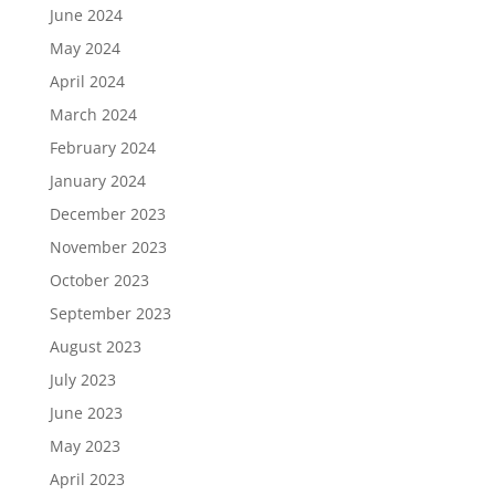
June 2024
May 2024
April 2024
March 2024
February 2024
January 2024
December 2023
November 2023
October 2023
September 2023
August 2023
July 2023
June 2023
May 2023
April 2023