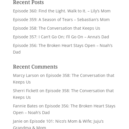
Recent Posts
Episode 360: Find the Light. Walk to It. – Lily’s Mom
Episode 359: A Season of Tears – Sebastian’s Mom
Episode 358: The Conversation that Keeps Us
Episode 357: I Can’t Go On; I’ll Go On – Anna’s Dad
Episode 356: The Broken Heart Stays Open – Noah’s
Dad
Recent Comments
Marcy Larson
on
Episode 358: The Conversation that
Keeps Us
Sherri Fickett
on
Episode 358: The Conversation that
Keeps Us
Fannie Bates
on
Episode 356: The Broken Heart Stays
Open – Noah’s Dad
Janie
on
Episode 101: Nico’s Mom & Wife; Juju’s
Grandma & Mom