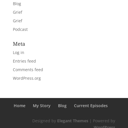
Blog
Grief
Grief
Podcast
Meta
Log in
Entries feed
Comments feed
WordPress.org
Home
My Story
Blog
Current Episodes
Designed by
Elegant Themes
| Powered by
WordPress