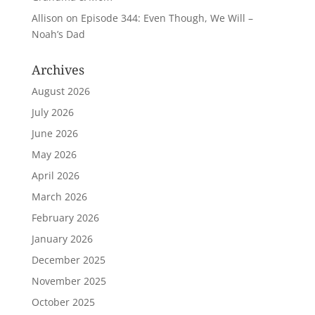
Allison
on
Episode 344: Even Though, We Will –
Noah’s Dad
Archives
August 2026
July 2026
June 2026
May 2026
April 2026
March 2026
February 2026
January 2026
December 2025
November 2025
October 2025